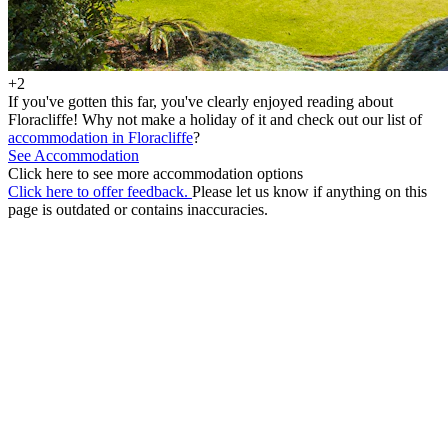
+2
If you've gotten this far, you've clearly enjoyed reading about
Floracliffe! Why not make a holiday of it and check out our list of
accommodation in Floracliffe
?
See Accommodation
Click here to see more accommodation options
Click here to offer feedback.
Please let us know if anything on this
page is outdated or contains inaccuracies.