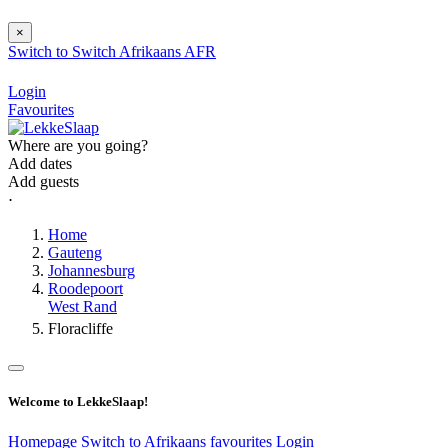
×
Switch to
Switch
Afrikaans
AFR
Login
Favourites
Where are you going?
Add dates
Add guests
⋅
Home
Gauteng
Johannesburg
Roodepoort
West Rand
Floracliffe
Welcome to LekkeSlaap!
Homepage
Switch to Afrikaans
favourites
Login