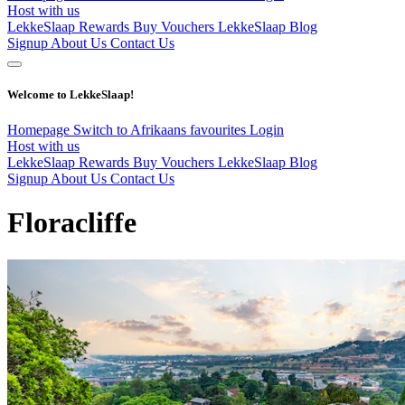
Host with us
LekkeSlaap Rewards
Buy Vouchers
LekkeSlaap Blog
Signup
About Us
Contact Us
Welcome to LekkeSlaap!
Homepage
Switch to Afrikaans
favourites
Login
Host with us
LekkeSlaap Rewards
Buy Vouchers
LekkeSlaap Blog
Signup
About Us
Contact Us
Floracliffe