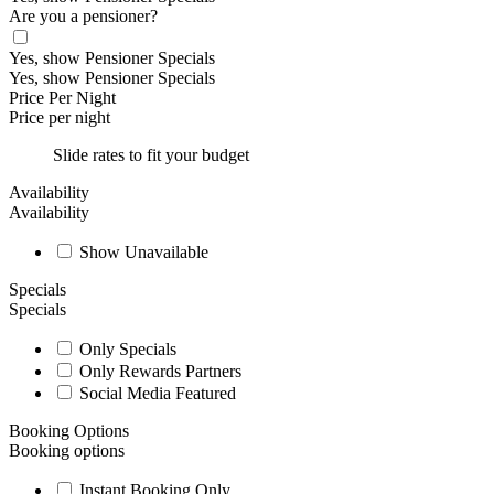
Are you a pensioner?
Yes, show Pensioner Specials
Yes, show Pensioner Specials
Price Per Night
Price per night
Slide rates to fit your budget
Availability
Availability
Show Unavailable
Specials
Specials
Only Specials
Only Rewards Partners
Social Media Featured
Booking Options
Booking options
Instant Booking Only