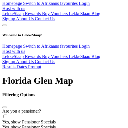
Homepage
Switch to Afrikaans
favourites
Login
Host with us
LekkeSlaap Rewards
Buy Vouchers
LekkeSlaap Blog
Signup
About Us
Contact Us
Welcome to LekkeSlaap!
Homepage
Switch to Afrikaans
favourites
Login
Host with us
LekkeSlaap Rewards
Buy Vouchers
LekkeSlaap Blog
Signup
About Us
Contact Us
Results Dates Prompt
Florida Glen Map
Filtering Options
Are you a pensioner?
Yes, show Pensioner Specials
Yes, show Pensioner Specials