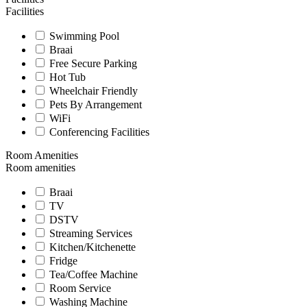
Facilities
Swimming Pool
Braai
Free Secure Parking
Hot Tub
Wheelchair Friendly
Pets By Arrangement
WiFi
Conferencing Facilities
Room Amenities
Room amenities
Braai
TV
DSTV
Streaming Services
Kitchen/Kitchenette
Fridge
Tea/Coffee Machine
Room Service
Washing Machine