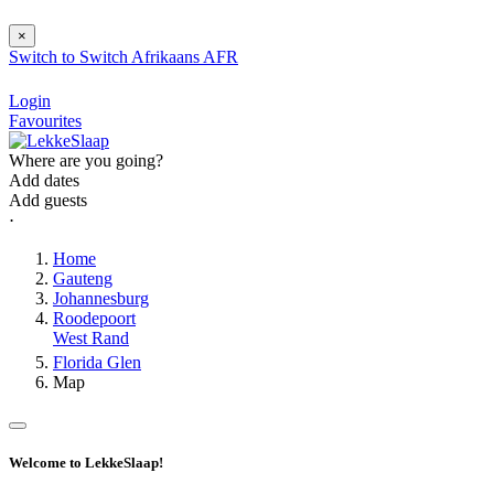
×
Switch to
Switch
Afrikaans
AFR
Login
Favourites
Where are you going?
Add dates
Add guests
⋅
Home
Gauteng
Johannesburg
Roodepoort
West Rand
Florida Glen
Map
Welcome to LekkeSlaap!