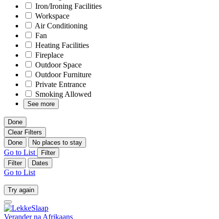
Iron/Ironing Facilities
Workspace
Air Conditioning
Fan
Heating Facilities
Fireplace
Outdoor Space
Outdoor Furniture
Private Entrance
Smoking Allowed
See more
Done
Clear Filters
Done
No places to stay
Go to List
Filter
Filter
Dates
Go to List
Try again
Verander na
Afrikaans