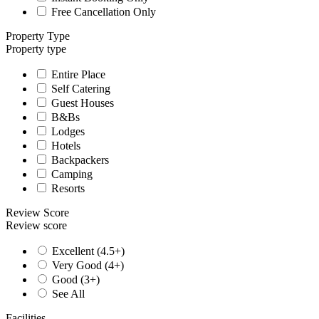
Free Cancellation Only
Property Type
Property type
Entire Place
Self Catering
Guest Houses
B&Bs
Lodges
Hotels
Backpackers
Camping
Resorts
Review Score
Review score
Excellent (4.5+)
Very Good (4+)
Good (3+)
See All
Facilities