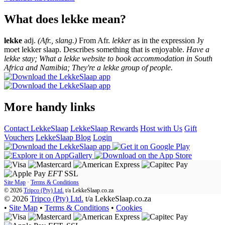
What does lekke mean?
lekke
adj.
(Afr., slang.)
From Afr.
lekker
as in the expression Jy
moet lekker slaap. Describes something that is enjoyable.
Have a
lekke stay; What a lekke website to book accommodation in South
Africa and Namibia; They're a lekke group of people.
More handy links
Contact LekkeSlaap
LekkeSlaap Rewards
Host with Us
Gift
Vouchers
LekkeSlaap Blog
Login
EFT
SSL
Site Map
·
Terms & Conditions
© 2026
Tripco (Pty) Ltd.
t/a
LekkeSlaap.co.za
© 2026
Tripco (Pty) Ltd.
t/a LekkeSlaap.co.za
•
Site Map
•
Terms & Conditions
•
Cookies