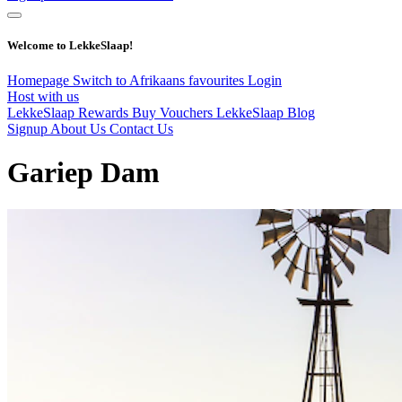
Welcome to LekkeSlaap!
Homepage
Switch to Afrikaans
favourites
Login
Host with us
LekkeSlaap Rewards
Buy Vouchers
LekkeSlaap Blog
Signup
About Us
Contact Us
Gariep Dam