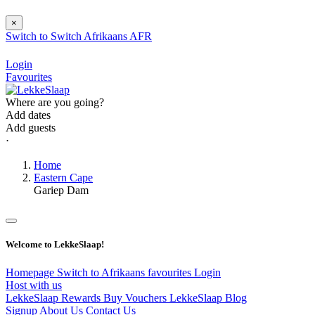
×
Switch to
Switch
Afrikaans
AFR
Login
Favourites
Where are you going?
Add dates
Add guests
⋅
Home
Eastern Cape
Gariep Dam
Welcome to LekkeSlaap!
Homepage
Switch to Afrikaans
favourites
Login
Host with us
LekkeSlaap Rewards
Buy Vouchers
LekkeSlaap Blog
Signup
About Us
Contact Us