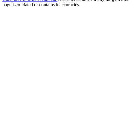
page is outdated or contains inaccuracies.