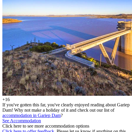
+16
If you've gotten this far, you've clearly enjoyed reading about Gariep
Dam! Why not make a holiday of it and check out our list of
accommodation in Gariep Dam
?
See Accommodation
Click here to see more accommodation options
Click here to offer feedback.
Please let us know if anything on this