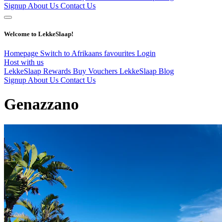
Signup
About Us
Contact Us
Welcome to LekkeSlaap!
Homepage
Switch to Afrikaans
favourites
Login
Host with us
LekkeSlaap Rewards
Buy Vouchers
LekkeSlaap Blog
Signup
About Us
Contact Us
Genazzano