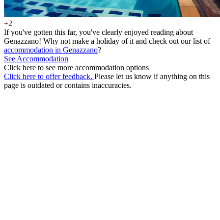
+2
If you've gotten this far, you've clearly enjoyed reading about
Genazzano! Why not make a holiday of it and check out our list of
accommodation in Genazzano
?
See Accommodation
Click here to see more accommodation options
Click here to offer feedback.
Please let us know if anything on this
page is outdated or contains inaccuracies.