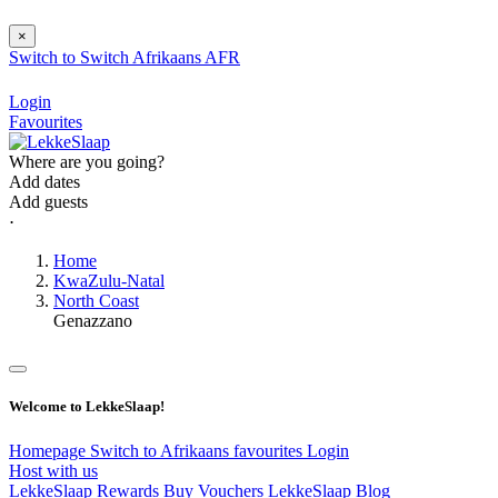
×
Switch to
Switch
Afrikaans
AFR
Login
Favourites
Where are you going?
Add dates
Add guests
⋅
Home
KwaZulu-Natal
North Coast
Genazzano
Welcome to LekkeSlaap!
Homepage
Switch to Afrikaans
favourites
Login
Host with us
LekkeSlaap Rewards
Buy Vouchers
LekkeSlaap Blog