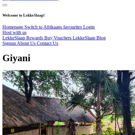
Welcome to LekkeSlaap!
Homepage
Switch to Afrikaans
favourites
Login
Host with us
LekkeSlaap Rewards
Buy Vouchers
LekkeSlaap Blog
Signup
About Us
Contact Us
Giyani