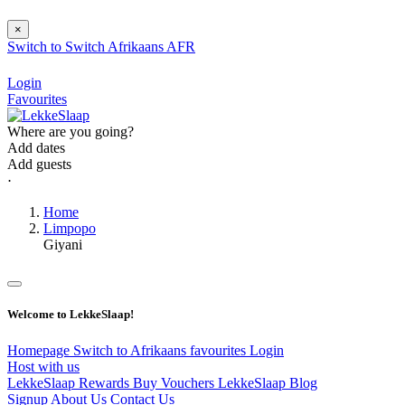
×
Switch to
Switch
Afrikaans
AFR
Login
Favourites
Where are you going?
Add dates
Add guests
⋅
Home
Limpopo
Giyani
Welcome to LekkeSlaap!
Homepage
Switch to Afrikaans
favourites
Login
Host with us
LekkeSlaap Rewards
Buy Vouchers
LekkeSlaap Blog
Signup
About Us
Contact Us