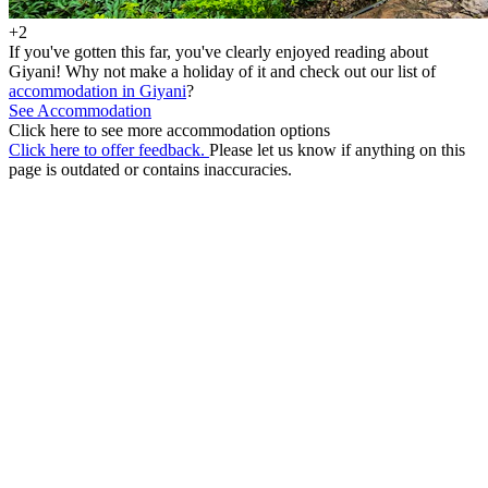
+2
If you've gotten this far, you've clearly enjoyed reading about
Giyani! Why not make a holiday of it and check out our list of
accommodation in Giyani
?
See Accommodation
Click here to see more accommodation options
Click here to offer feedback.
Please let us know if anything on this
page is outdated or contains inaccuracies.