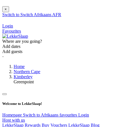
×
Switch to
Switch
Afrikaans
AFR
Login
Favourites
Where are you going?
Add dates
Add guests
⋅
Home
Northern Cape
Kimberley
Greenpoint
Welcome to LekkeSlaap!
Homepage
Switch to Afrikaans
favourites
Login
Host with us
LekkeSlaap Rewards
Buy Vouchers
LekkeSlaap Blog