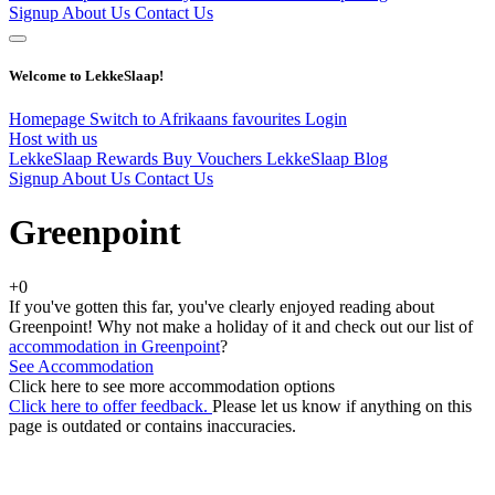
Signup
About Us
Contact Us
Welcome to LekkeSlaap!
Homepage
Switch to Afrikaans
favourites
Login
Host with us
LekkeSlaap Rewards
Buy Vouchers
LekkeSlaap Blog
Signup
About Us
Contact Us
Greenpoint
+0
If you've gotten this far, you've clearly enjoyed reading about
Greenpoint! Why not make a holiday of it and check out our list of
accommodation in Greenpoint
?
See Accommodation
Click here to see more accommodation options
Click here to offer feedback.
Please let us know if anything on this
page is outdated or contains inaccuracies.