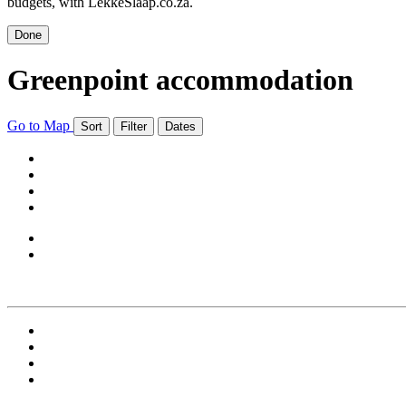
budgets, with LekkeSlaap.co.za.
Done
Greenpoint accommodation
Go to Map
Sort
Filter
Dates