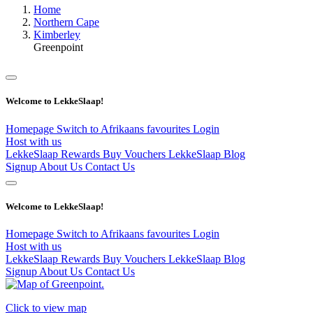
Home
Northern Cape
Kimberley
Greenpoint
Welcome to LekkeSlaap!
Homepage
Switch to Afrikaans
favourites
Login
Host with us
LekkeSlaap Rewards
Buy Vouchers
LekkeSlaap Blog
Signup
About Us
Contact Us
Welcome to LekkeSlaap!
Homepage
Switch to Afrikaans
favourites
Login
Host with us
LekkeSlaap Rewards
Buy Vouchers
LekkeSlaap Blog
Signup
About Us
Contact Us
Click to view map