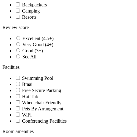
Backpackers
Camping
Resorts
Review score
Excellent (4.5+)
Very Good (4+)
Good (3+)
See All
Facilities
Swimming Pool
Braai
Free Secure Parking
Hot Tub
Wheelchair Friendly
Pets By Arrangement
WiFi
Conferencing Facilities
Room amenities