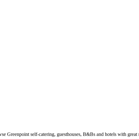
e Greenpoint self-catering, guesthouses, B&Bs and hotels with great r