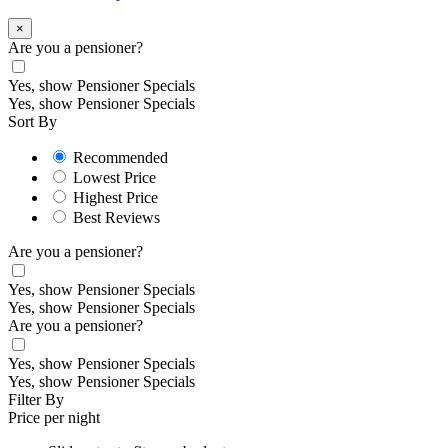
×
Are you a pensioner?
Yes, show Pensioner Specials
Yes, show Pensioner Specials
Sort By
Recommended
Lowest Price
Highest Price
Best Reviews
Are you a pensioner?
Yes, show Pensioner Specials
Yes, show Pensioner Specials
Are you a pensioner?
Yes, show Pensioner Specials
Yes, show Pensioner Specials
Filter By
Price per night