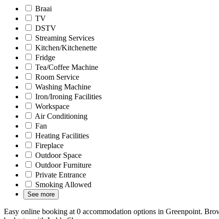
Braai
TV
DSTV
Streaming Services
Kitchen/Kitchenette
Fridge
Tea/Coffee Machine
Room Service
Washing Machine
Iron/Ironing Facilities
Workspace
Air Conditioning
Fan
Heating Facilities
Fireplace
Outdoor Space
Outdoor Furniture
Private Entrance
Smoking Allowed
See more
Easy online booking at 0 accommodation options in Greenpoint. Brows