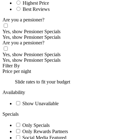
Highest Price
Best Reviews
Are you a pensioner?
Yes, show Pensioner Specials
Yes, show Pensioner Specials
Are you a pensioner?
Yes, show Pensioner Specials
Yes, show Pensioner Specials
Filter By
Price per night
Slide rates to fit your budget
Availability
Show Unavailable
Specials
Only Specials
Only Rewards Partners
Social Media Featured