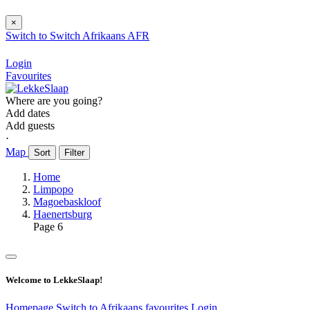
×
Switch to
Switch
Afrikaans
AFR
Login
Favourites
Where are you going?
Add dates
Add guests
⋅
Map
Sort
Filter
Home
Limpopo
Magoebaskloof
Haenertsburg
Page 6
Welcome to LekkeSlaap!
Homepage
Switch to Afrikaans
favourites
Login