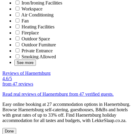
Iron/Ironing Facilities
Workspace
Air Conditioning
Fan
Heating Facilities
Fireplace
Outdoor Space
Outdoor Furniture
Private Entrance
Smoking Allowed
See more
Reviews of Haenertsburg
4.6/5
from
47 reviews
Read real reviews of Haenertsburg from 47 verified guests.
Easy online booking at 27 accommodation options in Haenertsburg.
Browse Haenertsburg self-catering, guesthouses, B&Bs and hotels
with great rates of up to 33% off. Find Haenertsburg holiday
accommodation for all tastes and budgets, with LekkeSlaap.co.za.
Done