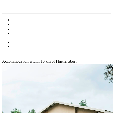
Accommodation within 10 km of Haenertsburg