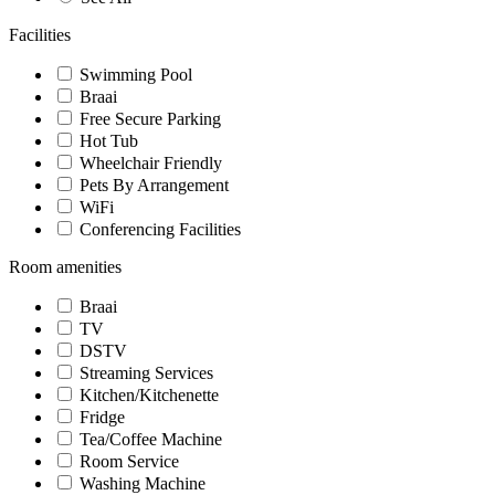
Facilities
Swimming Pool
Braai
Free Secure Parking
Hot Tub
Wheelchair Friendly
Pets By Arrangement
WiFi
Conferencing Facilities
Room amenities
Braai
TV
DSTV
Streaming Services
Kitchen/Kitchenette
Fridge
Tea/Coffee Machine
Room Service
Washing Machine