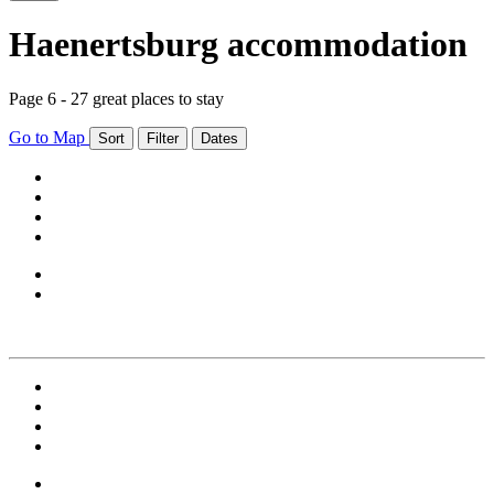
Haenertsburg accommodation
Page 6 - 27 great places to stay
Go to Map
Sort
Filter
Dates