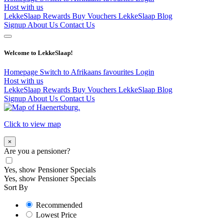
Host with us
LekkeSlaap Rewards
Buy Vouchers
LekkeSlaap Blog
Signup
About Us
Contact Us
Welcome to LekkeSlaap!
Homepage
Switch to Afrikaans
favourites
Login
Host with us
LekkeSlaap Rewards
Buy Vouchers
LekkeSlaap Blog
Signup
About Us
Contact Us
Click to view map
×
Are you a pensioner?
Yes, show Pensioner Specials
Yes, show Pensioner Specials
Sort By
Recommended
Lowest Price