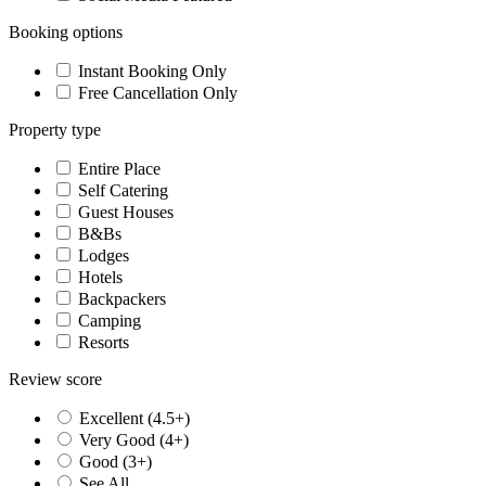
Booking options
Instant Booking Only
Free Cancellation Only
Property type
Entire Place
Self Catering
Guest Houses
B&Bs
Lodges
Hotels
Backpackers
Camping
Resorts
Review score
Excellent (4.5+)
Very Good (4+)
Good (3+)
See All