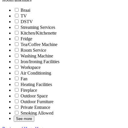
Braai
TV
DSTV
Streaming Services
Kitchen/Kitchenette
Fridge
Tea/Coffee Machine
Room Service
Washing Machine
Iron/Ironing Facilities
Workspace
Air Conditioning
Fan
Heating Facilities
Fireplace
Outdoor Space
Outdoor Furniture
Private Entrance
Smoking Allowed
See more