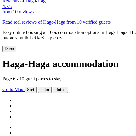
Reviews of Haga-Haga
4.7/5
from
10 reviews
Read real reviews of Haga-Haga from 10 verified guests.
Easy online booking at 10 accommodation options in Haga-Haga. Brow
budgets, with LekkeSlaap.co.za.
Done
Haga-Haga accommodation
Page 6 - 10 great places to stay
Go to Map
Sort
Filter
Dates