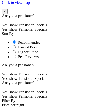
Click to view map
×
Are you a pensioner?
Yes, show Pensioner Specials
Yes, show Pensioner Specials
Sort By
Recommended
Lowest Price
Highest Price
Best Reviews
Are you a pensioner?
Yes, show Pensioner Specials
Yes, show Pensioner Specials
Are you a pensioner?
Yes, show Pensioner Specials
Yes, show Pensioner Specials
Filter By
Price per night