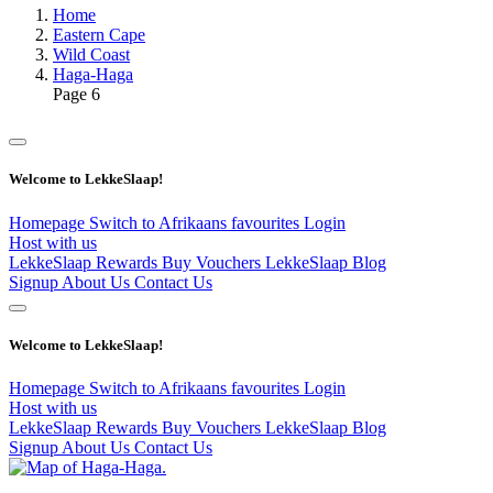
Home
Eastern Cape
Wild Coast
Haga-Haga
Page 6
Welcome to LekkeSlaap!
Homepage
Switch to Afrikaans
favourites
Login
Host with us
LekkeSlaap Rewards
Buy Vouchers
LekkeSlaap Blog
Signup
About Us
Contact Us
Welcome to LekkeSlaap!
Homepage
Switch to Afrikaans
favourites
Login
Host with us
LekkeSlaap Rewards
Buy Vouchers
LekkeSlaap Blog
Signup
About Us
Contact Us