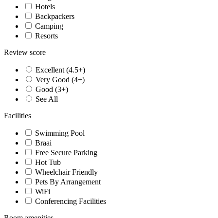
Hotels
Backpackers
Camping
Resorts
Review score
Excellent (4.5+)
Very Good (4+)
Good (3+)
See All
Facilities
Swimming Pool
Braai
Free Secure Parking
Hot Tub
Wheelchair Friendly
Pets By Arrangement
WiFi
Conferencing Facilities
Room amenities