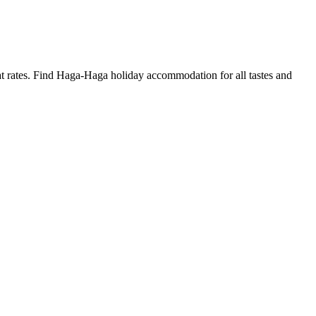
 rates. Find Haga-Haga holiday accommodation for all tastes and