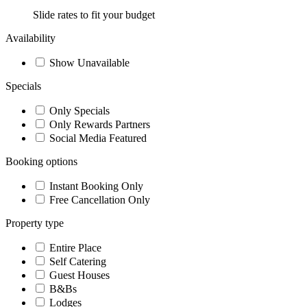
Slide rates to fit your budget
Availability
Show Unavailable
Specials
Only Specials
Only Rewards Partners
Social Media Featured
Booking options
Instant Booking Only
Free Cancellation Only
Property type
Entire Place
Self Catering
Guest Houses
B&Bs
Lodges