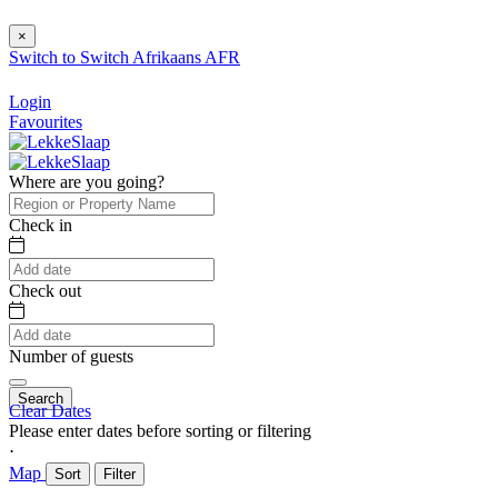
×
Switch to
Switch
Afrikaans
AFR
Login
Favourites
Where are you going?
Check in
Check out
Number of guests
Search
Clear Dates
Please enter dates before sorting or filtering
⋅
Map
Sort
Filter