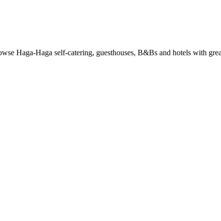
se Haga-Haga self-catering, guesthouses, B&Bs and hotels with great