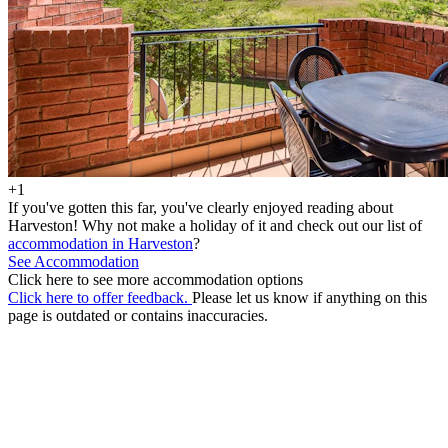
+1
If you've gotten this far, you've clearly enjoyed reading about
Harveston! Why not make a holiday of it and check out our list of
accommodation in Harveston
?
See Accommodation
Click here to see more accommodation options
Click here to offer feedback.
Please let us know if anything on this
page is outdated or contains inaccuracies.