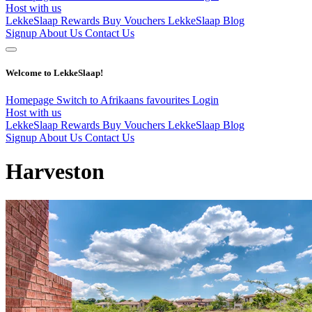
Host with us
LekkeSlaap Rewards
Buy Vouchers
LekkeSlaap Blog
Signup
About Us
Contact Us
Welcome to LekkeSlaap!
Homepage
Switch to Afrikaans
favourites
Login
Host with us
LekkeSlaap Rewards
Buy Vouchers
LekkeSlaap Blog
Signup
About Us
Contact Us
Harveston