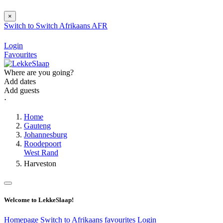
×
Switch to
Switch
Afrikaans
AFR
Login
Favourites
Where are you going?
Add dates
Add guests
⋅
Home
Gauteng
Johannesburg
Roodepoort
West Rand
Harveston
Welcome to LekkeSlaap!
Homepage
Switch to Afrikaans
favourites
Login