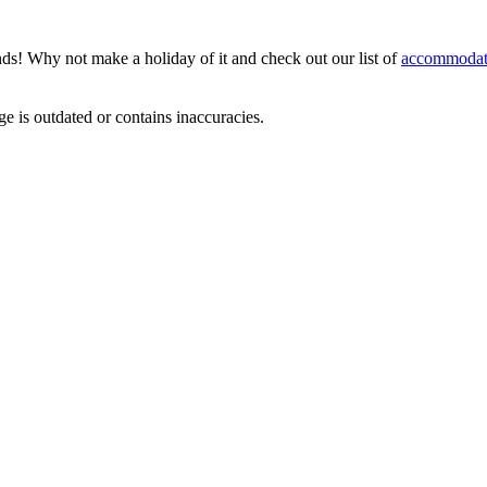
nds! Why not make a holiday of it and check out our list of
accommodat
ge is outdated or contains inaccuracies.