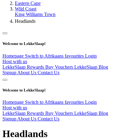
Eastern Cape
Wild Coast
King Williams Town
Headlands
Welcome to LekkeSlaap!
Homepage
Switch to Afrikaans
favourites
Login
Host with us
LekkeSlaap Rewards
Buy Vouchers
LekkeSlaap Blog
Signup
About Us
Contact Us
Welcome to LekkeSlaap!
Homepage
Switch to Afrikaans
favourites
Login
Host with us
LekkeSlaap Rewards
Buy Vouchers
LekkeSlaap Blog
Signup
About Us
Contact Us
Headlands