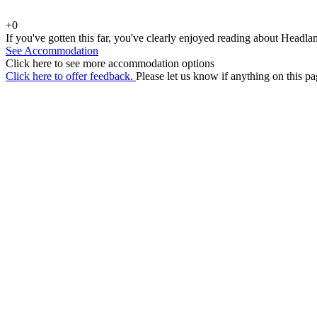
+0
If you've gotten this far, you've clearly enjoyed reading about Headla
See Accommodation
Click here to see more accommodation options
Click here to offer feedback.
Please let us know if anything on this pa