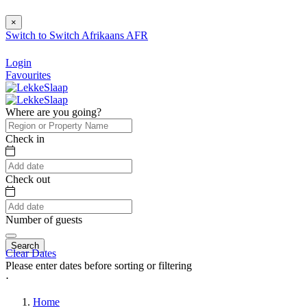
×
Switch to
Switch
Afrikaans
AFR
Login
Favourites
Where are you going?
Check in
Check out
Number of guests
Search
Clear Dates
Please enter dates before sorting or filtering
⋅
Home