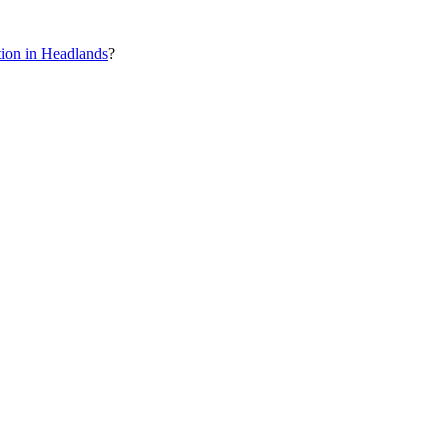
ion in Headlands
?