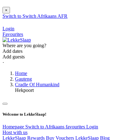
×
Switch to
Switch
Afrikaans
AFR
Login
Favourites
Where are you going?
Add dates
Add guests
⋅
Home
Gauteng
Cradle Of Humankind
Hekpoort
Welcome to LekkeSlaap!
Homepage
Switch to Afrikaans
favourites
Login
Host with us
LekkeSlaap Rewards
Buy Vouchers
LekkeSlaap Blog