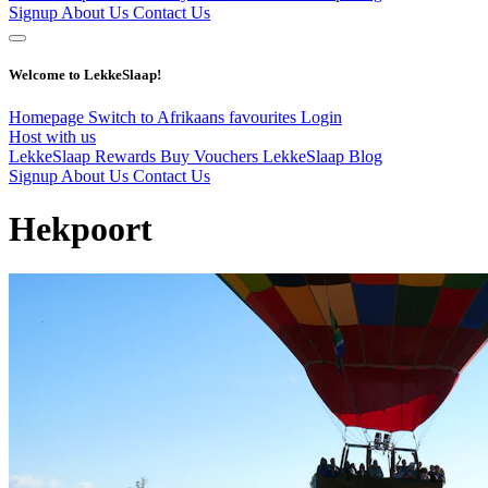
Signup
About Us
Contact Us
Welcome to LekkeSlaap!
Homepage
Switch to Afrikaans
favourites
Login
Host with us
LekkeSlaap Rewards
Buy Vouchers
LekkeSlaap Blog
Signup
About Us
Contact Us
Hekpoort