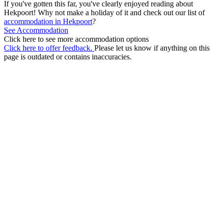
If you've gotten this far, you've clearly enjoyed reading about
Hekpoort! Why not make a holiday of it and check out our list of
accommodation in Hekpoort
?
See Accommodation
Click here to see more accommodation options
Click here to offer feedback.
Please let us know if anything on this
page is outdated or contains inaccuracies.