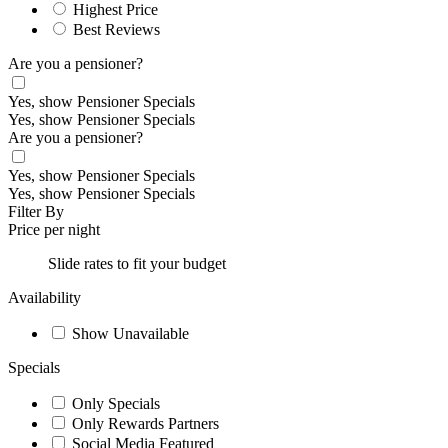
Highest Price
Best Reviews
Are you a pensioner?
Yes, show Pensioner Specials
Yes, show Pensioner Specials
Are you a pensioner?
Yes, show Pensioner Specials
Yes, show Pensioner Specials
Filter By
Price per night
Slide rates to fit your budget
Availability
Show Unavailable
Specials
Only Specials
Only Rewards Partners
Social Media Featured