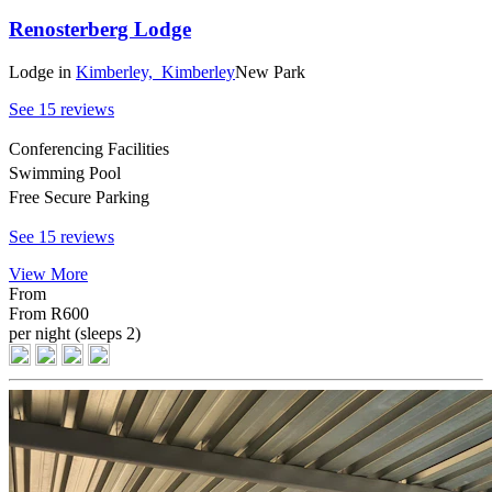
Renosterberg Lodge
Lodge
in
Kimberley,
Kimberley
New Park
See 15 reviews
Conferencing Facilities
Swimming Pool
Free Secure Parking
See 15 reviews
View More
From
From
R600
per night (sleeps 2)