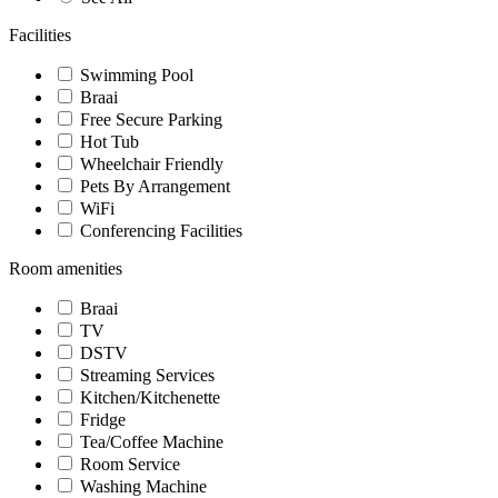
Facilities
Swimming Pool
Braai
Free Secure Parking
Hot Tub
Wheelchair Friendly
Pets By Arrangement
WiFi
Conferencing Facilities
Room amenities
Braai
TV
DSTV
Streaming Services
Kitchen/Kitchenette
Fridge
Tea/Coffee Machine
Room Service
Washing Machine