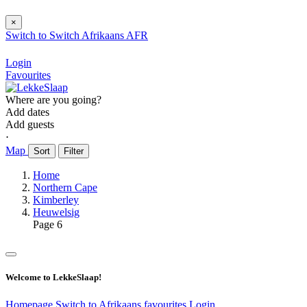
×
Switch to
Switch
Afrikaans
AFR
Login
Favourites
Where are you going?
Add dates
Add guests
⋅
Map
Sort
Filter
Home
Northern Cape
Kimberley
Heuwelsig
Page 6
Welcome to LekkeSlaap!
Homepage
Switch to Afrikaans
favourites
Login