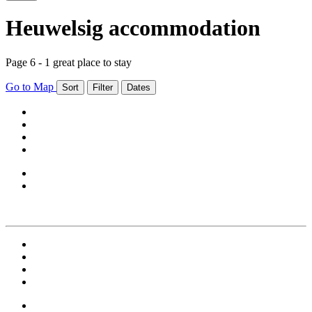
Heuwelsig accommodation
Page 6 - 1 great place to stay
Go to Map
Sort
Filter
Dates