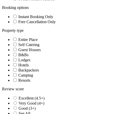
Booking options
Instant Booking Only
Free Cancellation Only
Property type
Entire Place
Self Catering
Guest Houses
B&Bs
Lodges
Hotels
Backpackers
Camping
Resorts
Review score
Excellent (4.5+)
Very Good (4+)
Good (3+)
See All