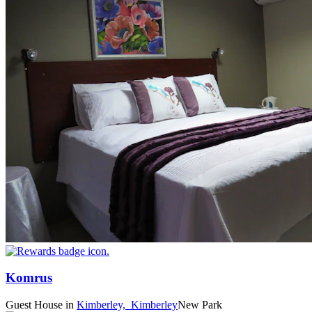
Komrus
Guest House
in
Kimberley,
Kimberley
New Park