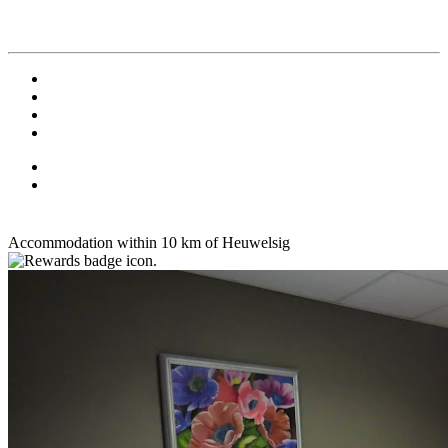
Accommodation within 10 km of Heuwelsig