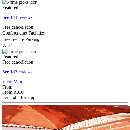
Featured
See 143 reviews
Free cancellation
Conferencing Facilities
Free Secure Parking
Wi-Fi
Featured
Free cancellation
See 143 reviews
View More
From
From
R850
per night, for 2 ppl