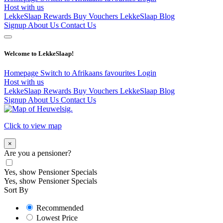
Host with us
LekkeSlaap Rewards
Buy Vouchers
LekkeSlaap Blog
Signup
About Us
Contact Us
Welcome to LekkeSlaap!
Homepage
Switch to Afrikaans
favourites
Login
Host with us
LekkeSlaap Rewards
Buy Vouchers
LekkeSlaap Blog
Signup
About Us
Contact Us
Click to view map
×
Are you a pensioner?
Yes, show Pensioner Specials
Yes, show Pensioner Specials
Sort By
Recommended
Lowest Price