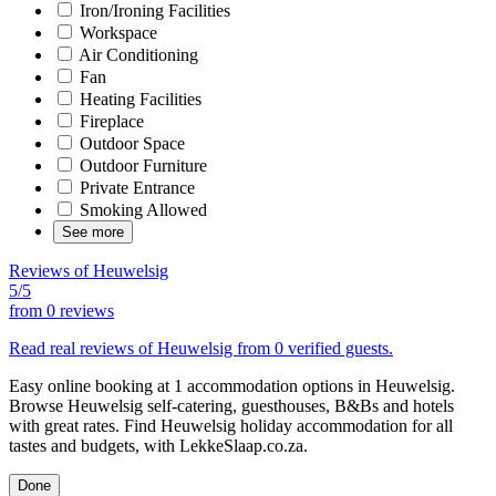
Iron/Ironing Facilities
Workspace
Air Conditioning
Fan
Heating Facilities
Fireplace
Outdoor Space
Outdoor Furniture
Private Entrance
Smoking Allowed
See more
Reviews of Heuwelsig
5/5
from
0 reviews
Read real reviews of Heuwelsig from 0 verified guests.
Easy online booking at 1 accommodation options in Heuwelsig.
Browse Heuwelsig self-catering, guesthouses, B&Bs and hotels
with great rates. Find Heuwelsig holiday accommodation for all
tastes and budgets, with LekkeSlaap.co.za.
Done