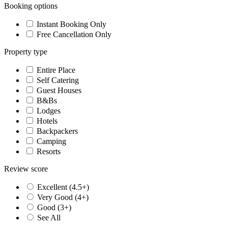
Booking options
Instant Booking Only
Free Cancellation Only
Property type
Entire Place
Self Catering
Guest Houses
B&Bs
Lodges
Hotels
Backpackers
Camping
Resorts
Review score
Excellent (4.5+)
Very Good (4+)
Good (3+)
See All