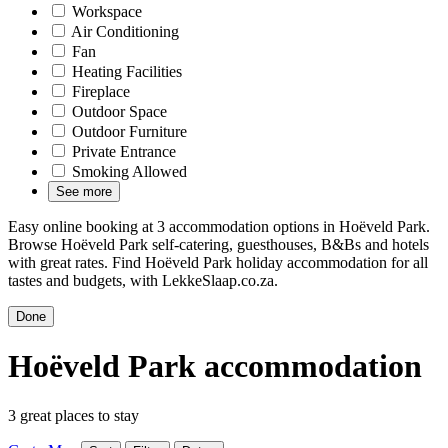
Workspace
Air Conditioning
Fan
Heating Facilities
Fireplace
Outdoor Space
Outdoor Furniture
Private Entrance
Smoking Allowed
See more
Easy online booking at 3 accommodation options in Hoëveld Park.
Browse Hoëveld Park self-catering, guesthouses, B&Bs and hotels
with great rates. Find Hoëveld Park holiday accommodation for all
tastes and budgets, with LekkeSlaap.co.za.
Done
Hoëveld Park accommodation
3 great places to stay