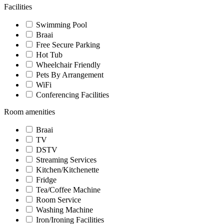
Facilities
Swimming Pool
Braai
Free Secure Parking
Hot Tub
Wheelchair Friendly
Pets By Arrangement
WiFi
Conferencing Facilities
Room amenities
Braai
TV
DSTV
Streaming Services
Kitchen/Kitchenette
Fridge
Tea/Coffee Machine
Room Service
Washing Machine
Iron/Ironing Facilities