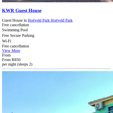
KWR Guest House
Guest House
in
Hoëveld Park
Hoëveld Park
Free cancellation
Swimming Pool
Free Secure Parking
Wi-Fi
Free cancellation
View More
From
From
R850
per night (sleeps 2)