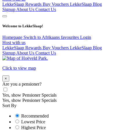
LekkeSlaap Rewards
Buy Vouchers
LekkeSlaap Blog
Signup
About Us
Contact Us
Welcome to LekkeSlaap!
Homepage
Switch to Afrikaans
favourites
Login
Host with us
LekkeSlaap Rewards
Buy Vouchers
LekkeSlaap Blog
Signup
About Us
Contact Us
Click to view map
×
Are you a pensioner?
Yes, show Pensioner Specials
Yes, show Pensioner Specials
Sort By
Recommended
Lowest Price
Highest Price