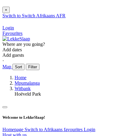
×
Switch to
Switch
Afrikaans
AFR
Login
Favourites
Where are you going?
Add dates
Add guests
⋅
Map
Sort
Filter
Home
Mpumalanga
Witbank
Hoëveld Park
Welcome to LekkeSlaap!
Homepage
Switch to Afrikaans
favourites
Login
Host with us