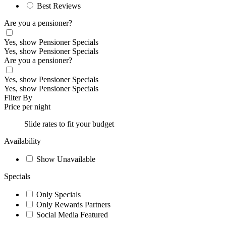
Best Reviews
Are you a pensioner?
Yes, show Pensioner Specials
Yes, show Pensioner Specials
Are you a pensioner?
Yes, show Pensioner Specials
Yes, show Pensioner Specials
Filter By
Price per night
Slide rates to fit your budget
Availability
Show Unavailable
Specials
Only Specials
Only Rewards Partners
Social Media Featured