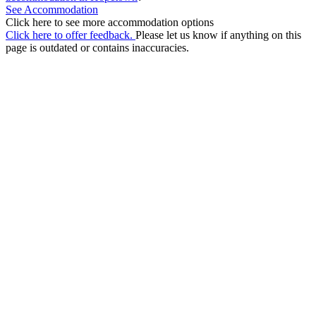
See Accommodation
Click here to see more accommodation options
Click here to offer feedback.
Please let us know if anything on this
page is outdated or contains inaccuracies.