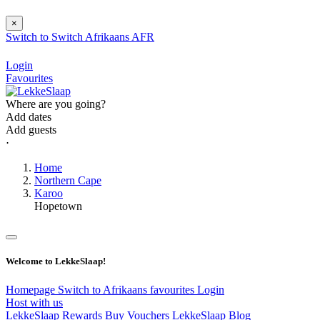
×
Switch to
Switch
Afrikaans
AFR
Login
Favourites
Where are you going?
Add dates
Add guests
⋅
Home
Northern Cape
Karoo
Hopetown
Welcome to LekkeSlaap!
Homepage
Switch to Afrikaans
favourites
Login
Host with us
LekkeSlaap Rewards
Buy Vouchers
LekkeSlaap Blog