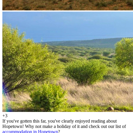
+3
If you've gotten this far, you've clearly enjoyed reading about
Hopetown! Why not make a holiday of it and check out our list of
accommodation in Hopetown
?