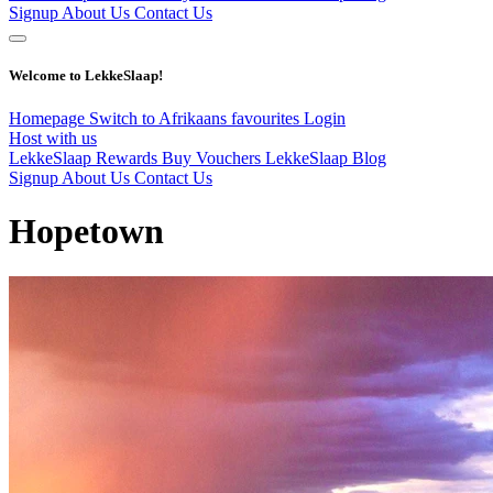
Signup
About Us
Contact Us
Welcome to LekkeSlaap!
Homepage
Switch to Afrikaans
favourites
Login
Host with us
LekkeSlaap Rewards
Buy Vouchers
LekkeSlaap Blog
Signup
About Us
Contact Us
Hopetown