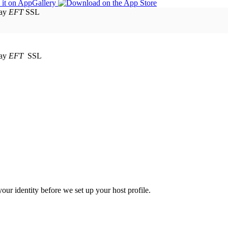
EFT
SSL
EFT
SSL
your identity before we set up your host profile.