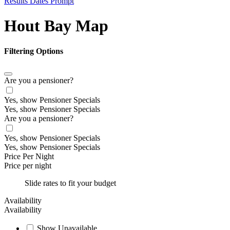
Results Dates Prompt
Hout Bay Map
Filtering Options
Are you a pensioner?
Yes, show Pensioner Specials
Yes, show Pensioner Specials
Are you a pensioner?
Yes, show Pensioner Specials
Yes, show Pensioner Specials
Price Per Night
Price per night
Slide rates to fit your budget
Availability
Availability
Show Unavailable