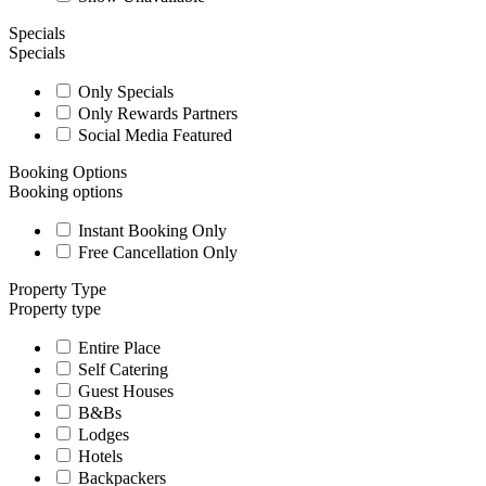
Specials
Specials
Only Specials
Only Rewards Partners
Social Media Featured
Booking Options
Booking options
Instant Booking Only
Free Cancellation Only
Property Type
Property type
Entire Place
Self Catering
Guest Houses
B&Bs
Lodges
Hotels
Backpackers