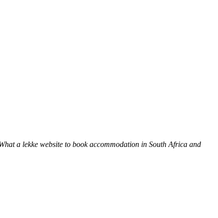
 What a lekke website to book accommodation in South Africa and