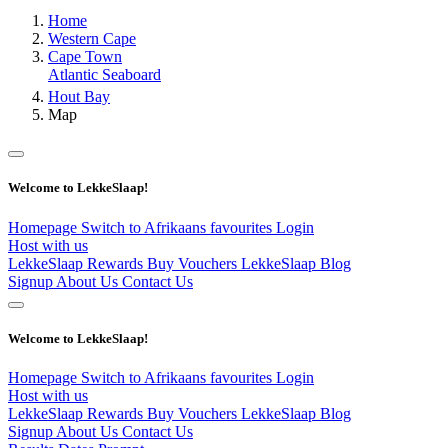
Home
Western Cape
Cape Town
Atlantic Seaboard
Hout Bay
Map
Welcome to LekkeSlaap!
Homepage
Switch to Afrikaans
favourites
Login
Host with us
LekkeSlaap Rewards
Buy Vouchers
LekkeSlaap Blog
Signup
About Us
Contact Us
Welcome to LekkeSlaap!
Homepage
Switch to Afrikaans
favourites
Login
Host with us
LekkeSlaap Rewards
Buy Vouchers
LekkeSlaap Blog
Signup
About Us
Contact Us