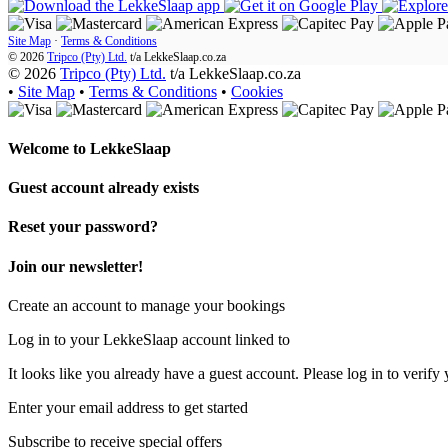
Site Map
·
Terms & Conditions
© 2026
Tripco (Pty) Ltd.
t/a
LekkeSlaap.co.za
© 2026
Tripco (Pty) Ltd.
t/a LekkeSlaap.co.za
•
Site Map
•
Terms & Conditions
•
Cookies
Welcome to
LekkeSlaap
Guest account already exists
Reset your password?
Join our newsletter!
Create an account to manage your bookings
Log in to your LekkeSlaap account linked to
It looks like you already have a guest account. Please log in to verify 
Enter your email address to get started
Subscribe to receive special offers