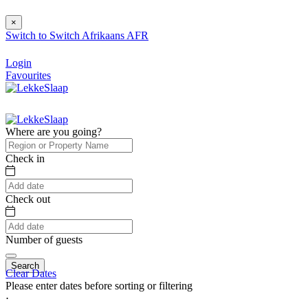
×
Switch to
Switch
Afrikaans
AFR
Login
Favourites
Where are you going?
Check in
Check out
Number of guests
Search
Clear Dates
Please enter dates before sorting or filtering
⋅