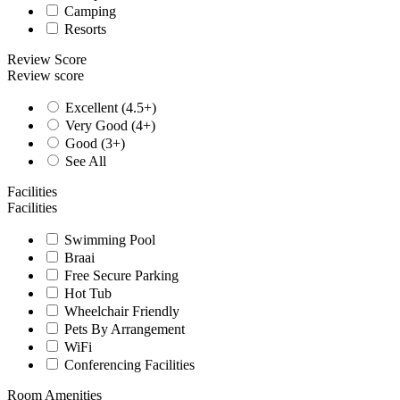
Camping
Resorts
Review Score
Review score
Excellent (4.5+)
Very Good (4+)
Good (3+)
See All
Facilities
Facilities
Swimming Pool
Braai
Free Secure Parking
Hot Tub
Wheelchair Friendly
Pets By Arrangement
WiFi
Conferencing Facilities
Room Amenities