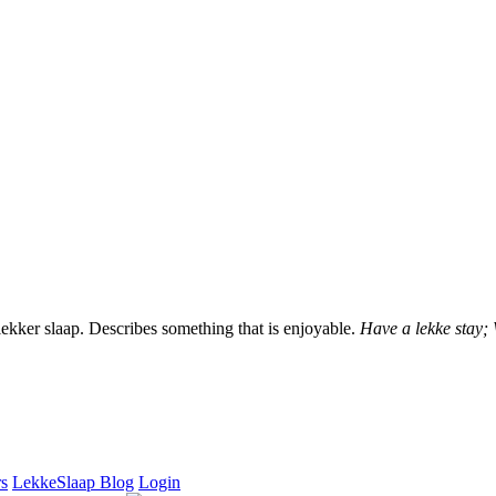
lekker slaap. Describes something that is enjoyable.
Have a lekke stay;
rs
LekkeSlaap Blog
Login