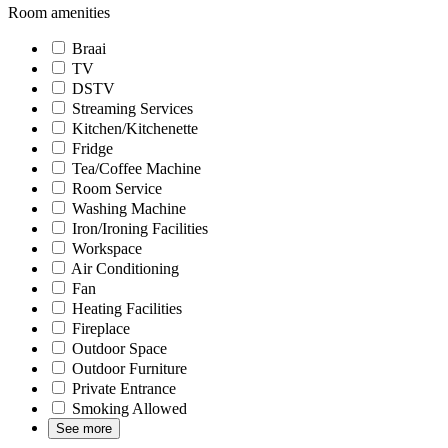
Room amenities
Braai
TV
DSTV
Streaming Services
Kitchen/Kitchenette
Fridge
Tea/Coffee Machine
Room Service
Washing Machine
Iron/Ironing Facilities
Workspace
Air Conditioning
Fan
Heating Facilities
Fireplace
Outdoor Space
Outdoor Furniture
Private Entrance
Smoking Allowed
See more