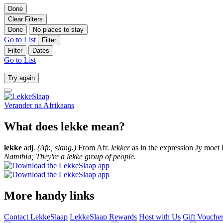
Done
Clear Filters
Done
No places to stay
Go to List
Filter
Filter
Dates
Go to List
Try again
Verander na
Afrikaans
What does lekke mean?
lekke
adj.
(Afr., slang.)
From Afr.
lekker
as in the expression Jy moet 
Namibia; They're a lekke group of people.
More handy links
Contact LekkeSlaap
LekkeSlaap Rewards
Host with Us
Gift Vouche