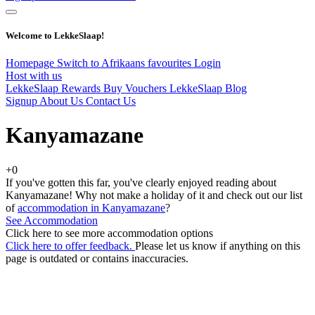
Welcome to LekkeSlaap!
Homepage
Switch to Afrikaans
favourites
Login
Host with us
LekkeSlaap Rewards
Buy Vouchers
LekkeSlaap Blog
Signup
About Us
Contact Us
Kanyamazane
+0
If you've gotten this far, you've clearly enjoyed reading about
Kanyamazane! Why not make a holiday of it and check out our list
of
accommodation in Kanyamazane
?
See Accommodation
Click here to see more accommodation options
Click here to offer feedback.
Please let us know if anything on this
page is outdated or contains inaccuracies.