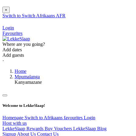
×
Switch to
Switch
Afrikaans
AFR
Login
Favourites
Where are you going?
Add dates
Add guests
⋅
Home
Mpumalanga
Kanyamazane
Welcome to LekkeSlaap!
Homepage
Switch to Afrikaans
favourites
Login
Host with us
LekkeSlaap Rewards
Buy Vouchers
LekkeSlaap Blog
Signup
About Us
Contact Us