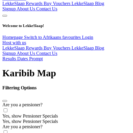
LekkeSlaap Rewards
Buy Vouchers
LekkeSlaap Blog
Signup
About Us
Contact Us
Welcome to LekkeSlaap!
Homepage
Switch to Afrikaans
favourites
Login
Host with us
LekkeSlaap Rewards
Buy Vouchers
LekkeSlaap Blog
Signup
About Us
Contact Us
Results Dates Prompt
Karibib Map
Filtering Options
Are you a pensioner?
Yes, show Pensioner Specials
Yes, show Pensioner Specials
Are you a pensioner?