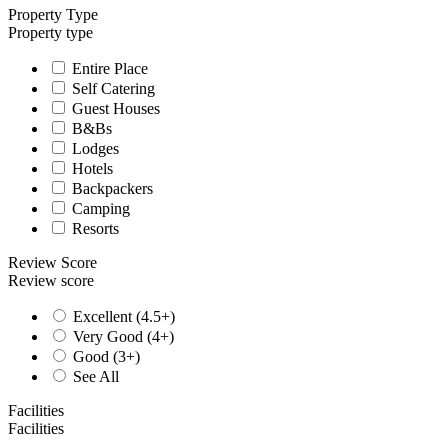
Property Type
Property type
Entire Place
Self Catering
Guest Houses
B&Bs
Lodges
Hotels
Backpackers
Camping
Resorts
Review Score
Review score
Excellent (4.5+)
Very Good (4+)
Good (3+)
See All
Facilities
Facilities