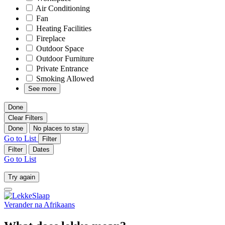
Air Conditioning
Fan
Heating Facilities
Fireplace
Outdoor Space
Outdoor Furniture
Private Entrance
Smoking Allowed
See more
Done
Clear Filters
Done
No places to stay
Go to List
Filter
Filter
Dates
Go to List
Try again
Verander na
Afrikaans