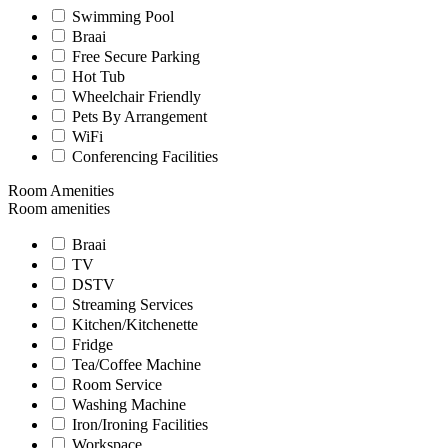
Swimming Pool
Braai
Free Secure Parking
Hot Tub
Wheelchair Friendly
Pets By Arrangement
WiFi
Conferencing Facilities
Room Amenities
Room amenities
Braai
TV
DSTV
Streaming Services
Kitchen/Kitchenette
Fridge
Tea/Coffee Machine
Room Service
Washing Machine
Iron/Ironing Facilities
Workspace