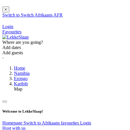
×
Switch to
Switch
Afrikaans
AFR
Login
Favourites
Where are you going?
Add dates
Add guests
⋅
Home
Namibia
Erongo
Karibib
Map
Welcome to LekkeSlaap!
Homepage
Switch to Afrikaans
favourites
Login
Host with us