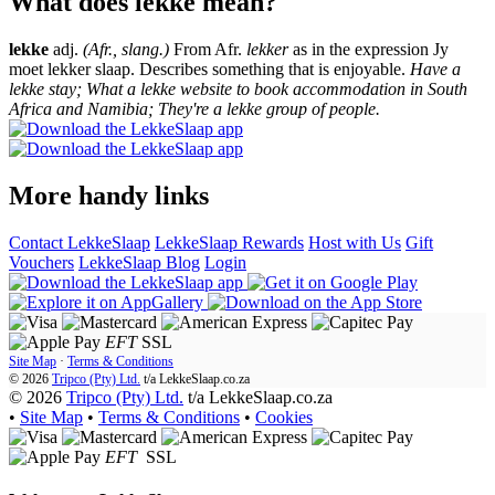
What does lekke mean?
lekke
adj.
(Afr., slang.)
From Afr.
lekker
as in the expression Jy
moet lekker slaap. Describes something that is enjoyable.
Have a
lekke stay; What a lekke website to book accommodation in South
Africa and Namibia; They're a lekke group of people.
More handy links
Contact LekkeSlaap
LekkeSlaap Rewards
Host with Us
Gift
Vouchers
LekkeSlaap Blog
Login
EFT
SSL
Site Map
·
Terms & Conditions
© 2026
Tripco (Pty) Ltd.
t/a
LekkeSlaap.co.za
© 2026
Tripco (Pty) Ltd.
t/a LekkeSlaap.co.za
•
Site Map
•
Terms & Conditions
•
Cookies
EFT
SSL