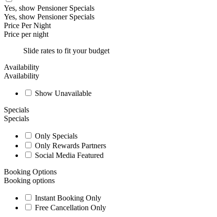
Yes, show Pensioner Specials
Yes, show Pensioner Specials
Price Per Night
Price per night
Slide rates to fit your budget
Availability
Availability
Show Unavailable
Specials
Specials
Only Specials
Only Rewards Partners
Social Media Featured
Booking Options
Booking options
Instant Booking Only
Free Cancellation Only