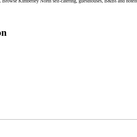
 Browse Kimberley North self-catering, guesthouses, B&Bs and hotels
on