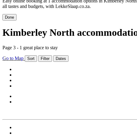
Easy online booking at 1 accommodation options in Kimberley North.
all tastes and budgets, with LekkeSlaap.co.za.
Done
Kimberley North accommodati
Page 3 - 1 great place to stay
Go to Map
Sort
Filter
Dates