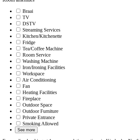
Braai
TV
DSTV
Streaming Services
Kitchen/Kitchenette
Fridge
Tea/Coffee Machine
Room Service
Washing Machine
Iron/Ironing Facilities
Workspace
Air Conditioning
Fan
Heating Facilities
Fireplace
Outdoor Space
Outdoor Furniture
Private Entrance
Smoking Allowed
See more