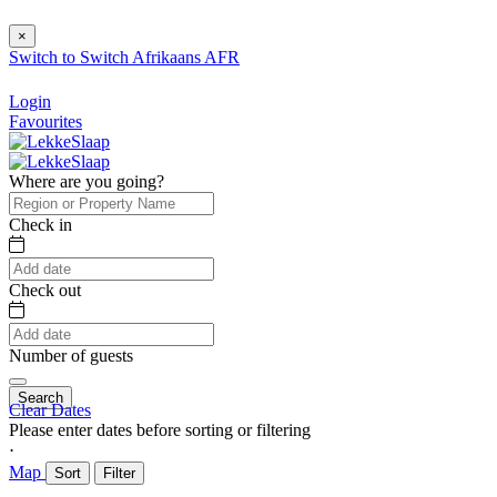
×
Switch to
Switch
Afrikaans
AFR
Login
Favourites
Where are you going?
Check in
Check out
Number of guests
Search
Clear Dates
Please enter dates before sorting or filtering
⋅
Map
Sort
Filter