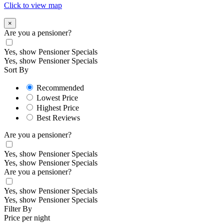
Click to view map
×
Are you a pensioner?
Yes, show Pensioner Specials
Yes, show Pensioner Specials
Sort By
Recommended
Lowest Price
Highest Price
Best Reviews
Are you a pensioner?
Yes, show Pensioner Specials
Yes, show Pensioner Specials
Are you a pensioner?
Yes, show Pensioner Specials
Yes, show Pensioner Specials
Filter By
Price per night