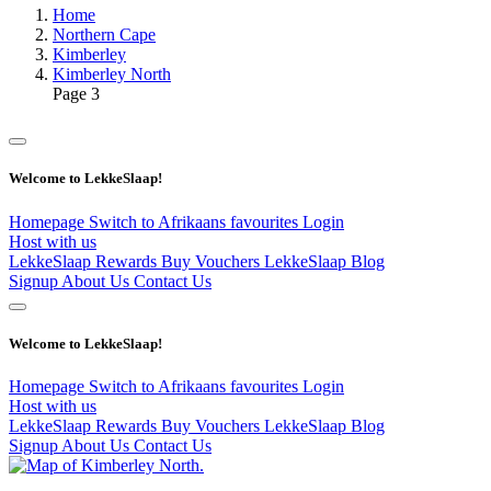
Home
Northern Cape
Kimberley
Kimberley North
Page 3
Welcome to LekkeSlaap!
Homepage
Switch to Afrikaans
favourites
Login
Host with us
LekkeSlaap Rewards
Buy Vouchers
LekkeSlaap Blog
Signup
About Us
Contact Us
Welcome to LekkeSlaap!
Homepage
Switch to Afrikaans
favourites
Login
Host with us
LekkeSlaap Rewards
Buy Vouchers
LekkeSlaap Blog
Signup
About Us
Contact Us