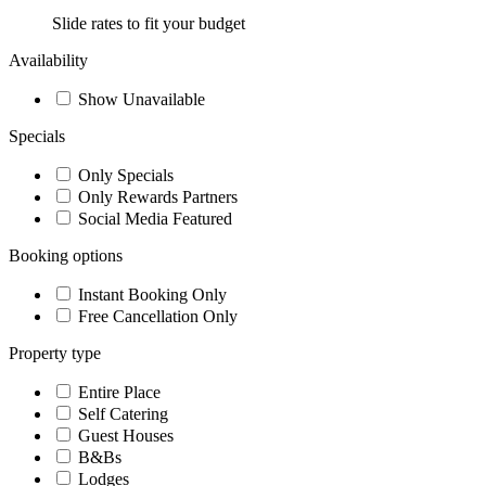
Slide rates to fit your budget
Availability
Show Unavailable
Specials
Only Specials
Only Rewards Partners
Social Media Featured
Booking options
Instant Booking Only
Free Cancellation Only
Property type
Entire Place
Self Catering
Guest Houses
B&Bs
Lodges