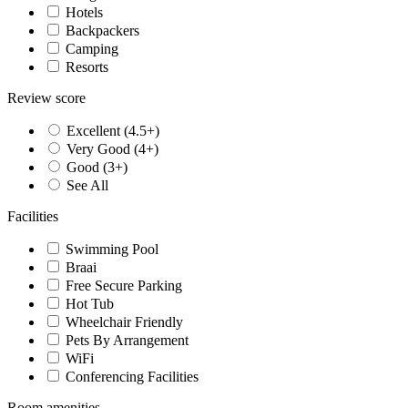
Hotels
Backpackers
Camping
Resorts
Review score
Excellent (4.5+)
Very Good (4+)
Good (3+)
See All
Facilities
Swimming Pool
Braai
Free Secure Parking
Hot Tub
Wheelchair Friendly
Pets By Arrangement
WiFi
Conferencing Facilities
Room amenities