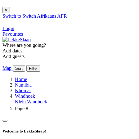
×
Switch to
Switch
Afrikaans
AFR
Login
Favourites
Where are you going?
Add dates
Add guests
⋅
Map
Sort
Filter
Home
Namibia
Khomas
Windhoek
Klein Windhoek
Page 8
Welcome to LekkeSlaap!