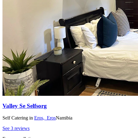
Valley Se Selfsorg
Self Catering
in
Eros,
Eros
Namibia
See 3 reviews