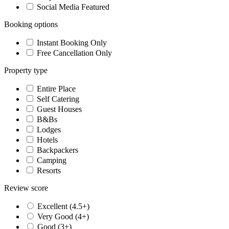
Social Media Featured
Booking options
Instant Booking Only
Free Cancellation Only
Property type
Entire Place
Self Catering
Guest Houses
B&Bs
Lodges
Hotels
Backpackers
Camping
Resorts
Review score
Excellent (4.5+)
Very Good (4+)
Good (3+)