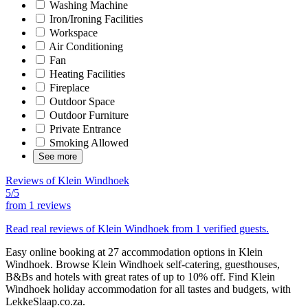
Washing Machine
Iron/Ironing Facilities
Workspace
Air Conditioning
Fan
Heating Facilities
Fireplace
Outdoor Space
Outdoor Furniture
Private Entrance
Smoking Allowed
See more
Reviews of Klein Windhoek
5/5
from
1 reviews
Read real reviews of Klein Windhoek from 1 verified guests.
Easy online booking at 27 accommodation options in Klein
Windhoek. Browse Klein Windhoek self-catering, guesthouses,
B&Bs and hotels with great rates of up to 10% off. Find Klein
Windhoek holiday accommodation for all tastes and budgets, with
LekkeSlaap.co.za.