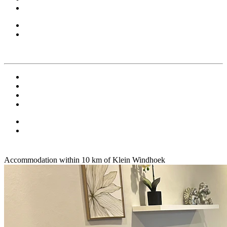
Accommodation within 10 km of Klein Windhoek