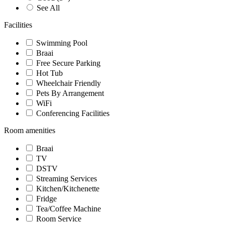
See All
Facilities
Swimming Pool
Braai
Free Secure Parking
Hot Tub
Wheelchair Friendly
Pets By Arrangement
WiFi
Conferencing Facilities
Room amenities
Braai
TV
DSTV
Streaming Services
Kitchen/Kitchenette
Fridge
Tea/Coffee Machine
Room Service