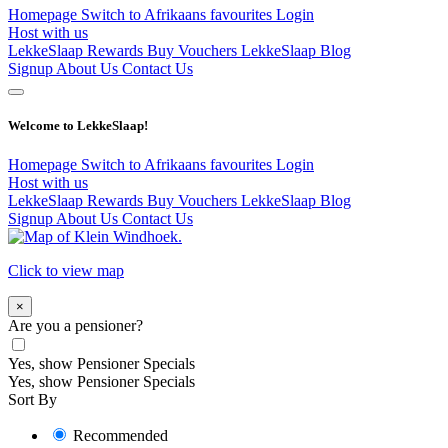
Homepage
Switch to Afrikaans
favourites
Login
Host with us
LekkeSlaap Rewards
Buy Vouchers
LekkeSlaap Blog
Signup
About Us
Contact Us
Welcome to LekkeSlaap!
Homepage
Switch to Afrikaans
favourites
Login
Host with us
LekkeSlaap Rewards
Buy Vouchers
LekkeSlaap Blog
Signup
About Us
Contact Us
Click to view map
×
Are you a pensioner?
Yes, show Pensioner Specials
Yes, show Pensioner Specials
Sort By
Recommended