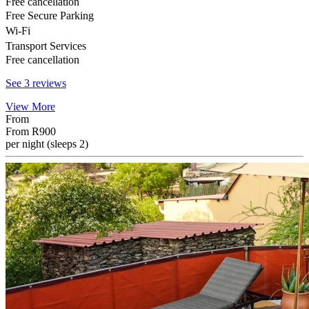
Free cancellation
Free Secure Parking
Wi-Fi
Transport Services
Free cancellation
See 3 reviews
View More
From
From
R900
per night (sleeps 2)