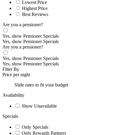
Lowest Price
Highest Price
Best Reviews
Are you a pensioner?
Yes, show Pensioner Specials
Yes, show Pensioner Specials
Are you a pensioner?
Yes, show Pensioner Specials
Yes, show Pensioner Specials
Filter By
Price per night
Slide rates to fit your budget
Availability
Show Unavailable
Specials
Only Specials
Only Rewards Partners