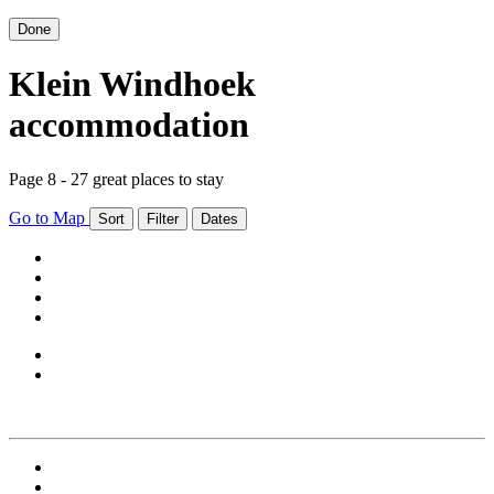
Done
Klein Windhoek
accommodation
Page 8 - 27 great places to stay
Go to Map
Sort
Filter
Dates