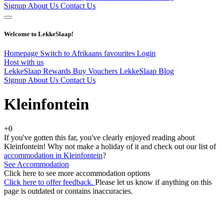
Signup
About Us
Contact Us
Welcome to LekkeSlaap!
Homepage
Switch to Afrikaans
favourites
Login
Host with us
LekkeSlaap Rewards
Buy Vouchers
LekkeSlaap Blog
Signup
About Us
Contact Us
Kleinfontein
+0
If you've gotten this far, you've clearly enjoyed reading about
Kleinfontein! Why not make a holiday of it and check out our list of
accommodation in Kleinfontein
?
See Accommodation
Click here to see more accommodation options
Click here to offer feedback.
Please let us know if anything on this
page is outdated or contains inaccuracies.