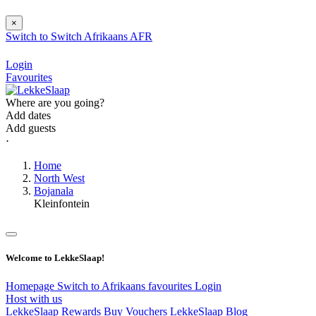
×
Switch to
Switch
Afrikaans
AFR
Login
Favourites
Where are you going?
Add dates
Add guests
⋅
Home
North West
Bojanala
Kleinfontein
Welcome to LekkeSlaap!
Homepage
Switch to Afrikaans
favourites
Login
Host with us
LekkeSlaap Rewards
Buy Vouchers
LekkeSlaap Blog