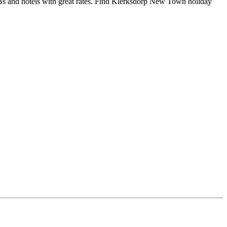
 and hotels with great rates. Find Klerksdorp New Town holiday