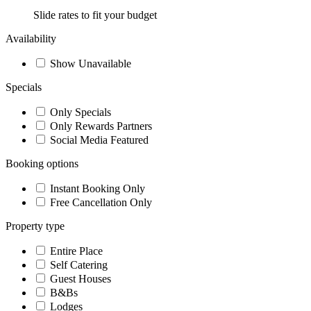
Slide rates to fit your budget
Availability
Show Unavailable
Specials
Only Specials
Only Rewards Partners
Social Media Featured
Booking options
Instant Booking Only
Free Cancellation Only
Property type
Entire Place
Self Catering
Guest Houses
B&Bs
Lodges