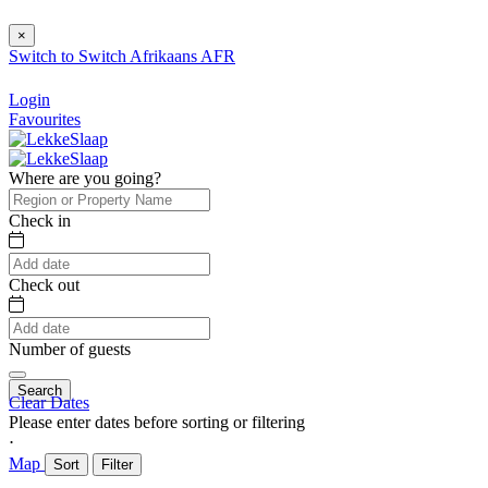
×
Switch to
Switch
Afrikaans
AFR
Login
Favourites
Where are you going?
Check in
Check out
Number of guests
Search
Clear Dates
Please enter dates before sorting or filtering
⋅
Map
Sort
Filter