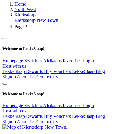
Home
North West
Klerksdorp
Klerksdorp New Town
Page 2
Welcome to LekkeSlaap!
Homepage
Switch to Afrikaans
favourites
Login
Host with us
LekkeSlaap Rewards
Buy Vouchers
LekkeSlaap Blog
Signup
About Us
Contact Us
Welcome to LekkeSlaap!
Homepage
Switch to Afrikaans
favourites
Login
Host with us
LekkeSlaap Rewards
Buy Vouchers
LekkeSlaap Blog
Signup
About Us
Contact Us