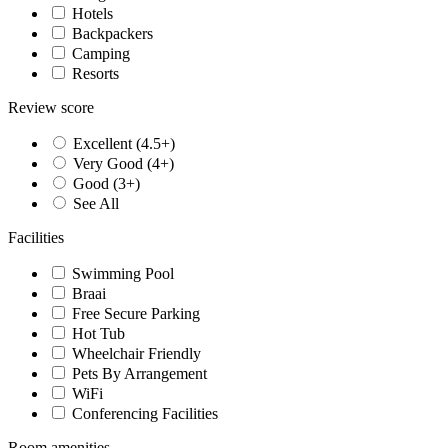
Hotels
Backpackers
Camping
Resorts
Review score
Excellent (4.5+)
Very Good (4+)
Good (3+)
See All
Facilities
Swimming Pool
Braai
Free Secure Parking
Hot Tub
Wheelchair Friendly
Pets By Arrangement
WiFi
Conferencing Facilities
Room amenities