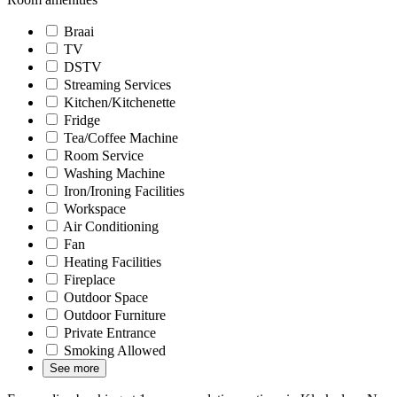
Braai
TV
DSTV
Streaming Services
Kitchen/Kitchenette
Fridge
Tea/Coffee Machine
Room Service
Washing Machine
Iron/Ironing Facilities
Workspace
Air Conditioning
Fan
Heating Facilities
Fireplace
Outdoor Space
Outdoor Furniture
Private Entrance
Smoking Allowed
See more