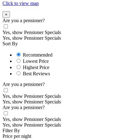
Click to view map
×
Are you a pensioner?
Yes, show Pensioner Specials
Yes, show Pensioner Specials
Sort By
Recommended
Lowest Price
Highest Price
Best Reviews
Are you a pensioner?
Yes, show Pensioner Specials
Yes, show Pensioner Specials
Are you a pensioner?
Yes, show Pensioner Specials
Yes, show Pensioner Specials
Filter By
Price per night