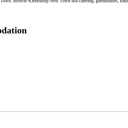
 Town. Browse Klerksdorp New Town self-catering, guesthouses, B&Bs
dation