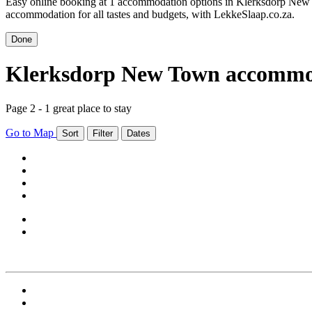
Easy online booking at 1 accommodation options in Klerksdorp New
accommodation for all tastes and budgets, with LekkeSlaap.co.za.
Done
Klerksdorp New Town accommo
Page 2 - 1 great place to stay
Go to Map
Sort
Filter
Dates