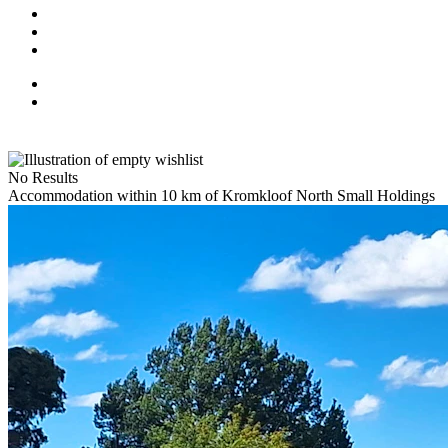
No Results
Accommodation within 10 km of Kromkloof North Small Holdings