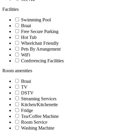
Facilities
Swimming Pool
Braai
Free Secure Parking
Hot Tub
Wheelchair Friendly
Pets By Arrangement
WiFi
Conferencing Facilities
Room amenities
Braai
TV
DSTV
Streaming Services
Kitchen/Kitchenette
Fridge
Tea/Coffee Machine
Room Service
Washing Machine