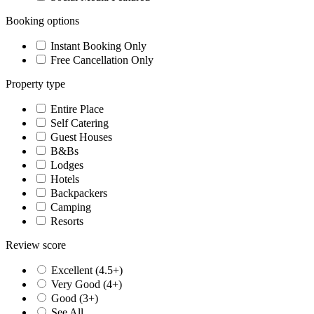
Booking options
Instant Booking Only
Free Cancellation Only
Property type
Entire Place
Self Catering
Guest Houses
B&Bs
Lodges
Hotels
Backpackers
Camping
Resorts
Review score
Excellent (4.5+)
Very Good (4+)
Good (3+)
See All