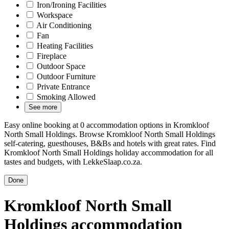
Iron/Ironing Facilities
Workspace
Air Conditioning
Fan
Heating Facilities
Fireplace
Outdoor Space
Outdoor Furniture
Private Entrance
Smoking Allowed
See more
Easy online booking at 0 accommodation options in Kromkloof
North Small Holdings. Browse Kromkloof North Small Holdings
self-catering, guesthouses, B&Bs and hotels with great rates. Find
Kromkloof North Small Holdings holiday accommodation for all
tastes and budgets, with LekkeSlaap.co.za.
Done
Kromkloof North Small
Holdings accommodation