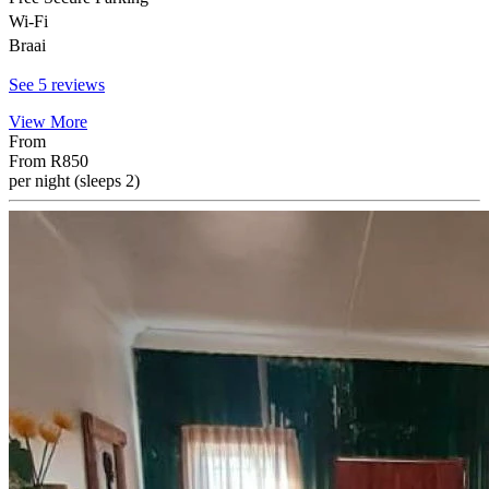
Wi-Fi
Braai
See 5 reviews
View More
From
From
R850
per night (sleeps 2)