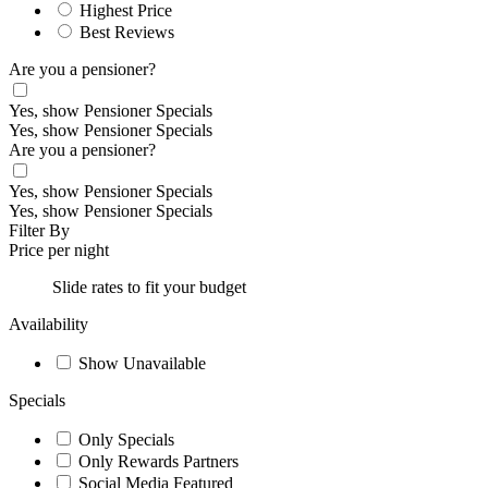
Highest Price
Best Reviews
Are you a pensioner?
Yes, show Pensioner Specials
Yes, show Pensioner Specials
Are you a pensioner?
Yes, show Pensioner Specials
Yes, show Pensioner Specials
Filter By
Price per night
Slide rates to fit your budget
Availability
Show Unavailable
Specials
Only Specials
Only Rewards Partners
Social Media Featured