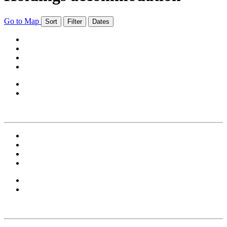
Go to Map
Sort
Filter
Dates