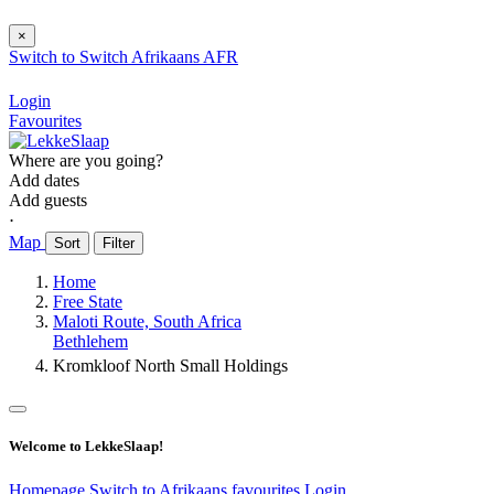
×
Switch to
Switch
Afrikaans
AFR
Login
Favourites
Where are you going?
Add dates
Add guests
⋅
Map
Sort
Filter
Home
Free State
Maloti Route, South Africa
Bethlehem
Kromkloof North Small Holdings
Welcome to LekkeSlaap!
Homepage
Switch to Afrikaans
favourites
Login