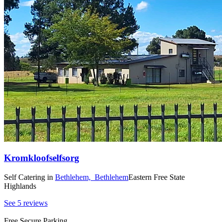
Kromkloofselfsorg
Self Catering
in
Bethlehem,
Bethlehem
Eastern Free State
Highlands
See 5 reviews
Free Secure Parking