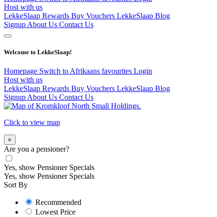
Host with us
LekkeSlaap Rewards
Buy Vouchers
LekkeSlaap Blog
Signup
About Us
Contact Us
Welcome to LekkeSlaap!
Homepage
Switch to Afrikaans
favourites
Login
Host with us
LekkeSlaap Rewards
Buy Vouchers
LekkeSlaap Blog
Signup
About Us
Contact Us
Click to view map
×
Are you a pensioner?
Yes, show Pensioner Specials
Yes, show Pensioner Specials
Sort By
Recommended
Lowest Price