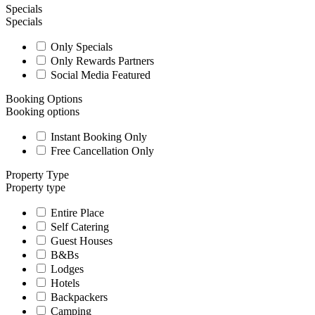
Specials
Specials
Only Specials
Only Rewards Partners
Social Media Featured
Booking Options
Booking options
Instant Booking Only
Free Cancellation Only
Property Type
Property type
Entire Place
Self Catering
Guest Houses
B&Bs
Lodges
Hotels
Backpackers
Camping