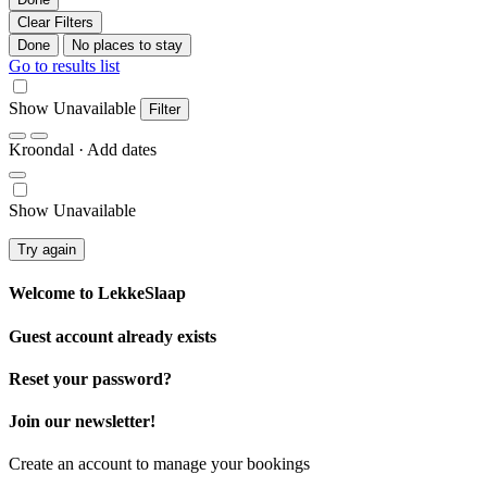
Clear Filters
Done
No places to stay
Go to results list
Show Unavailable
Filter
Kroondal
· Add dates
Show Unavailable
Try again
Welcome to
LekkeSlaap
Guest account already exists
Reset your password?
Join our newsletter!
Create an account to manage your bookings