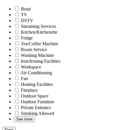
Braai
TV
DSTV
Streaming Services
Kitchen/Kitchenette
Fridge
Tea/Coffee Machine
Room Service
Washing Machine
Iron/Ironing Facilities
Workspace
Air Conditioning
Fan
Heating Facilities
Fireplace
Outdoor Space
Outdoor Furniture
Private Entrance
Smoking Allowed
See more
Done