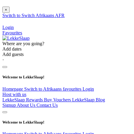
×
Switch to
Switch
Afrikaans
AFR
Login
Favourites
Where are you going?
Add dates
Add guests
⋅
Welcome to LekkeSlaap!
Homepage
Switch to Afrikaans
favourites
Login
Host with us
LekkeSlaap Rewards
Buy Vouchers
LekkeSlaap Blog
Signup
About Us
Contact Us
Welcome to LekkeSlaap!
Homepage
Switch to Afrikaans
favourites
Login