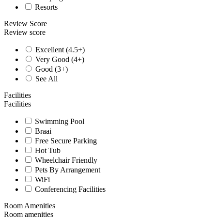
Resorts
Review Score
Review score
Excellent (4.5+)
Very Good (4+)
Good (3+)
See All
Facilities
Facilities
Swimming Pool
Braai
Free Secure Parking
Hot Tub
Wheelchair Friendly
Pets By Arrangement
WiFi
Conferencing Facilities
Room Amenities
Room amenities