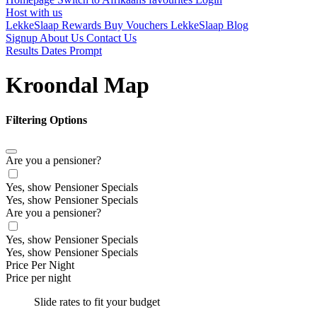
Host with us
LekkeSlaap Rewards
Buy Vouchers
LekkeSlaap Blog
Signup
About Us
Contact Us
Results Dates Prompt
Kroondal Map
Filtering Options
Are you a pensioner?
Yes, show Pensioner Specials
Yes, show Pensioner Specials
Are you a pensioner?
Yes, show Pensioner Specials
Yes, show Pensioner Specials
Price Per Night
Price per night
Slide rates to fit your budget