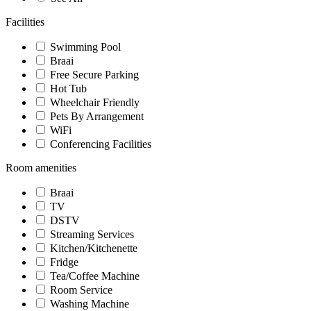
Facilities
Swimming Pool
Braai
Free Secure Parking
Hot Tub
Wheelchair Friendly
Pets By Arrangement
WiFi
Conferencing Facilities
Room amenities
Braai
TV
DSTV
Streaming Services
Kitchen/Kitchenette
Fridge
Tea/Coffee Machine
Room Service
Washing Machine