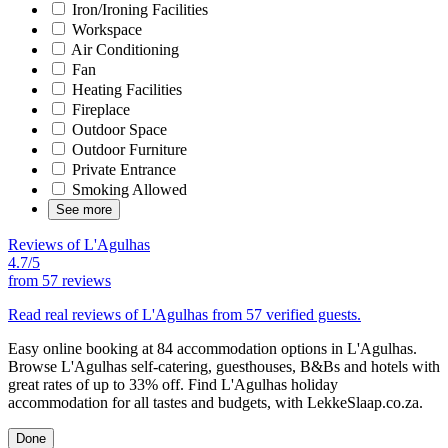
Iron/Ironing Facilities
Workspace
Air Conditioning
Fan
Heating Facilities
Fireplace
Outdoor Space
Outdoor Furniture
Private Entrance
Smoking Allowed
See more
Reviews of L'Agulhas
4.7/5
from
57 reviews
Read real reviews of L'Agulhas from 57 verified guests.
Easy online booking at 84 accommodation options in L'Agulhas.
Browse L'Agulhas self-catering, guesthouses, B&Bs and hotels with
great rates of up to 33% off. Find L'Agulhas holiday
accommodation for all tastes and budgets, with LekkeSlaap.co.za.
Done