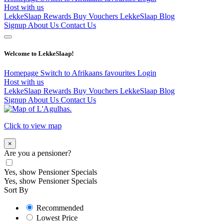
Host with us
LekkeSlaap Rewards
Buy Vouchers
LekkeSlaap Blog
Signup
About Us
Contact Us
Welcome to LekkeSlaap!
Homepage
Switch to Afrikaans
favourites
Login
Host with us
LekkeSlaap Rewards
Buy Vouchers
LekkeSlaap Blog
Signup
About Us
Contact Us
Click to view map
×
Are you a pensioner?
Yes, show Pensioner Specials
Yes, show Pensioner Specials
Sort By
Recommended
Lowest Price