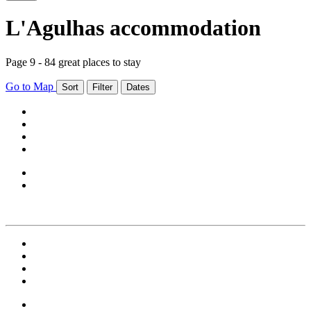
L'Agulhas accommodation
Page 9 - 84 great places to stay
Go to Map
Sort
Filter
Dates