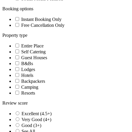
Booking options
Instant Booking Only
Free Cancellation Only
Property type
Entire Place
Self Catering
Guest Houses
B&Bs
Lodges
Hotels
Backpackers
Camping
Resorts
Review score
Excellent (4.5+)
Very Good (4+)
Good (3+)
See All