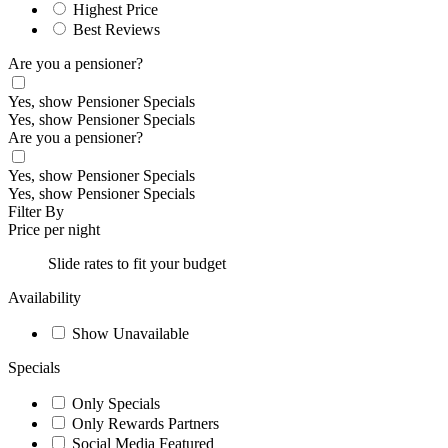
Highest Price
Best Reviews
Are you a pensioner?
Yes, show Pensioner Specials
Yes, show Pensioner Specials
Are you a pensioner?
Yes, show Pensioner Specials
Yes, show Pensioner Specials
Filter By
Price per night
Slide rates to fit your budget
Availability
Show Unavailable
Specials
Only Specials
Only Rewards Partners
Social Media Featured