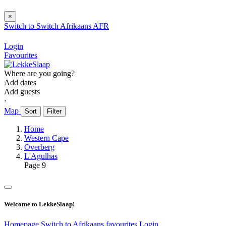
×
Switch to
Switch
Afrikaans
AFR
Login
Favourites
Where are you going?
Add dates
Add guests
⋅
Map
Sort
Filter
Home
Western Cape
Overberg
L'Agulhas
Page 9
Welcome to LekkeSlaap!
Homepage
Switch to Afrikaans
favourites
Login