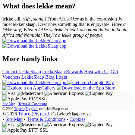
What does lekke mean?
lekke
adj.
(Afr., slang.)
From Afr.
lekker
as in the expression Jy
moet lekker slaap. Describes something that is enjoyable.
Have a
lekke stay; What a lekke website to book accommodation in South
Africa and Namibia; They're a lekke group of people.
More handy links
Contact LekkeSlaap
LekkeSlaap Rewards
Host with Us
Gift
Vouchers
LekkeSlaap Blog
Login
EFT
SSL
Site Map
·
Terms & Conditions
© 2026
Tripco (Pty) Ltd.
t/a
LekkeSlaap.co.za
© 2026
Tripco (Pty) Ltd.
t/a LekkeSlaap.co.za
•
Site Map
•
Terms & Conditions
•
Cookies
EFT
SSL