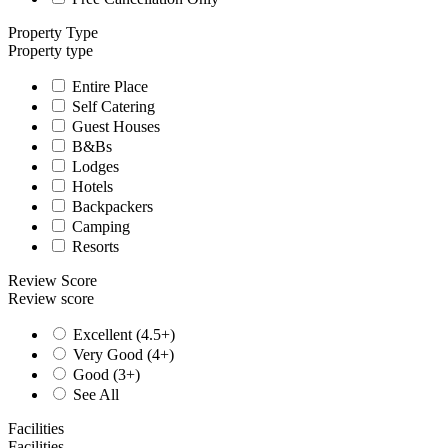
Property Type
Property type
Entire Place
Self Catering
Guest Houses
B&Bs
Lodges
Hotels
Backpackers
Camping
Resorts
Review Score
Review score
Excellent (4.5+)
Very Good (4+)
Good (3+)
See All
Facilities
Facilities