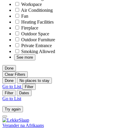
Workspace
Air Conditioning
Fan
Heating Facilities
Fireplace
Outdoor Space
Outdoor Furniture
Private Entrance
Smoking Allowed
See more
Done
Clear Filters
Done
No places to stay
Go to List
Filter
Filter
Dates
Go to List
Try again
Verander na
Afrikaans