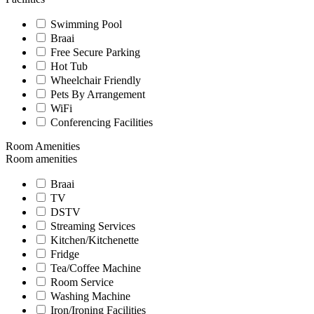
Swimming Pool
Braai
Free Secure Parking
Hot Tub
Wheelchair Friendly
Pets By Arrangement
WiFi
Conferencing Facilities
Room Amenities
Room amenities
Braai
TV
DSTV
Streaming Services
Kitchen/Kitchenette
Fridge
Tea/Coffee Machine
Room Service
Washing Machine
Iron/Ironing Facilities