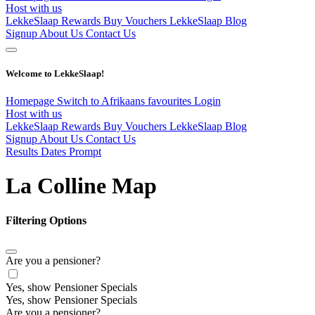
Host with us
LekkeSlaap Rewards
Buy Vouchers
LekkeSlaap Blog
Signup
About Us
Contact Us
Welcome to LekkeSlaap!
Homepage
Switch to Afrikaans
favourites
Login
Host with us
LekkeSlaap Rewards
Buy Vouchers
LekkeSlaap Blog
Signup
About Us
Contact Us
Results Dates Prompt
La Colline Map
Filtering Options
Are you a pensioner?
Yes, show Pensioner Specials
Yes, show Pensioner Specials
Are you a pensioner?