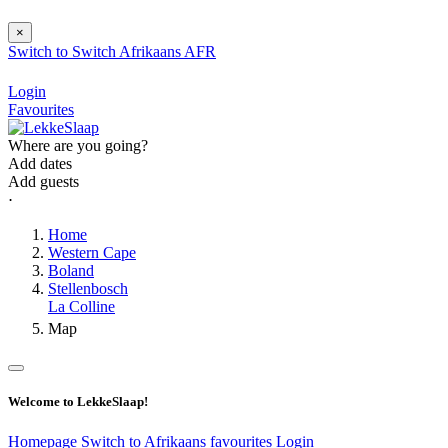
×
Switch to
Switch
Afrikaans
AFR
Login
Favourites
Where are you going?
Add dates
Add guests
⋅
Home
Western Cape
Boland
Stellenbosch
La Colline
Map
Welcome to LekkeSlaap!
Homepage
Switch to Afrikaans
favourites
Login