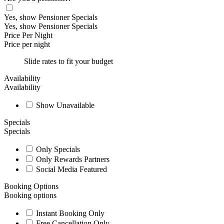
Yes, show Pensioner Specials
Yes, show Pensioner Specials
Price Per Night
Price per night
Slide rates to fit your budget
Availability
Availability
Show Unavailable
Specials
Specials
Only Specials
Only Rewards Partners
Social Media Featured
Booking Options
Booking options
Instant Booking Only
Free Cancellation Only