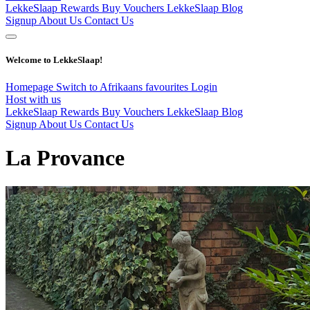
LekkeSlaap Rewards
Buy Vouchers
LekkeSlaap Blog
Signup
About Us
Contact Us
Welcome to LekkeSlaap!
Homepage
Switch to Afrikaans
favourites
Login
Host with us
LekkeSlaap Rewards
Buy Vouchers
LekkeSlaap Blog
Signup
About Us
Contact Us
La Provance