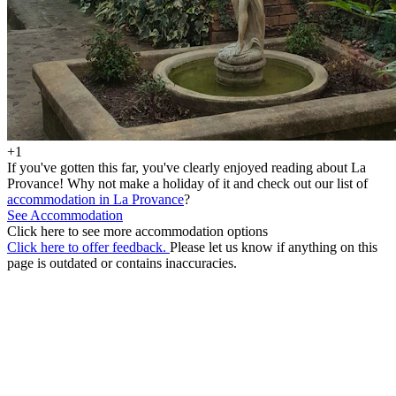
+1
If you've gotten this far, you've clearly enjoyed reading about La
Provance! Why not make a holiday of it and check out our list of
accommodation in La Provance
?
See Accommodation
Click here to see more accommodation options
Click here to offer feedback.
Please let us know if anything on this
page is outdated or contains inaccuracies.