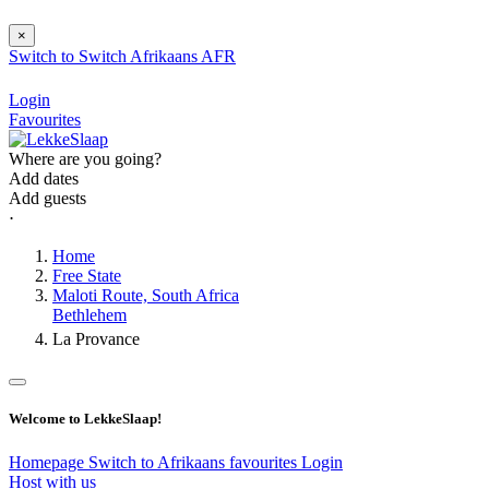
×
Switch to
Switch
Afrikaans
AFR
Login
Favourites
Where are you going?
Add dates
Add guests
⋅
Home
Free State
Maloti Route, South Africa
Bethlehem
La Provance
Welcome to LekkeSlaap!
Homepage
Switch to Afrikaans
favourites
Login
Host with us