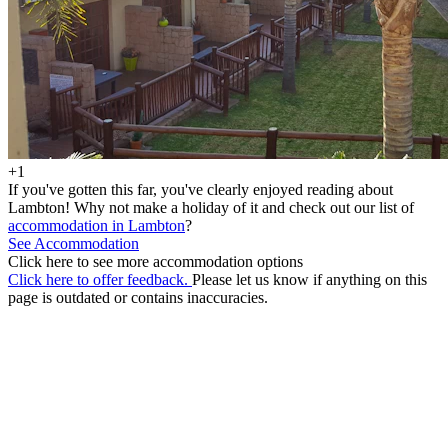
+1
If you've gotten this far, you've clearly enjoyed reading about
Lambton! Why not make a holiday of it and check out our list of
accommodation in Lambton
?
See Accommodation
Click here to see more accommodation options
Click here to offer feedback.
Please let us know if anything on this
page is outdated or contains inaccuracies.