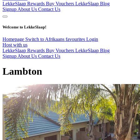
LekkeSlaap Rewards
Buy Vouchers
LekkeSlaap Blog
Signup
About Us
Contact Us
Welcome to LekkeSlaap!
Homepage
Switch to Afrikaans
favourites
Login
Host with us
LekkeSlaap Rewards
Buy Vouchers
LekkeSlaap Blog
Signup
About Us
Contact Us
Lambton