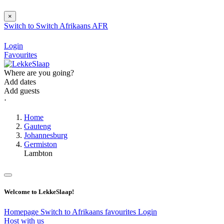
×
Switch to
Switch
Afrikaans
AFR
Login
Favourites
Where are you going?
Add dates
Add guests
⋅
Home
Gauteng
Johannesburg
Germiston
Lambton
Welcome to LekkeSlaap!
Homepage
Switch to Afrikaans
favourites
Login
Host with us