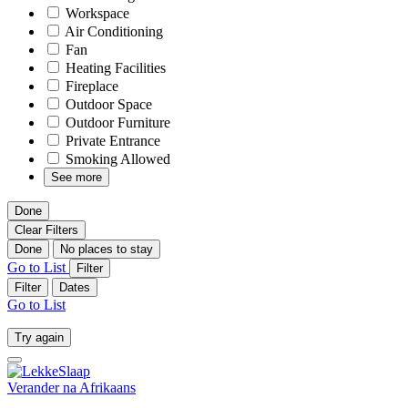
Workspace
Air Conditioning
Fan
Heating Facilities
Fireplace
Outdoor Space
Outdoor Furniture
Private Entrance
Smoking Allowed
See more
Done
Clear Filters
Done
No places to stay
Go to List
Filter
Filter
Dates
Go to List
Try again
Verander na
Afrikaans