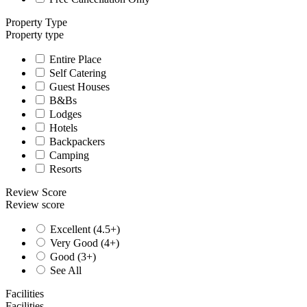
Property Type
Property type
Entire Place
Self Catering
Guest Houses
B&Bs
Lodges
Hotels
Backpackers
Camping
Resorts
Review Score
Review score
Excellent (4.5+)
Very Good (4+)
Good (3+)
See All
Facilities
Facilities