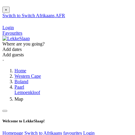
×
Switch to
Switch
Afrikaans
AFR
Login
Favourites
Where are you going?
Add dates
Add guests
⋅
Home
Western Cape
Boland
Paarl
Lemoenkloof
Map
Welcome to LekkeSlaap!
Homepage
Switch to Afrikaans
favourites
Login