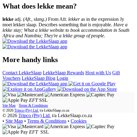
What does lekke mean?
lekke
adj.
(Afr., slang.)
From Afr.
lekker
as in the expression Jy
moet lekker slaap. Describes something that is enjoyable.
Have a
lekke stay; What a lekke website to book accommodation in South
Africa and Namibia; They're a lekke group of people.
More handy links
Contact LekkeSlaap
LekkeSlaap Rewards
Host with Us
Gift
Vouchers
LekkeSlaap Blog
Login
EFT
SSL
Site Map
·
Terms & Conditions
© 2026
Tripco (Pty) Ltd.
t/a
LekkeSlaap.co.za
© 2026
Tripco (Pty) Ltd.
t/a LekkeSlaap.co.za
•
Site Map
•
Terms & Conditions
•
Cookies
EFT
SSL