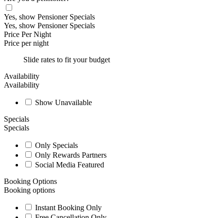
Yes, show Pensioner Specials
Yes, show Pensioner Specials
Price Per Night
Price per night
Slide rates to fit your budget
Availability
Availability
Show Unavailable
Specials
Specials
Only Specials
Only Rewards Partners
Social Media Featured
Booking Options
Booking options
Instant Booking Only
Free Cancellation Only