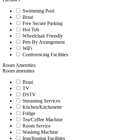
Swimming Pool
Braai
Free Secure Parking
Hot Tub
Wheelchair Friendly
Pets By Arrangement
WiFi
Conferencing Facilities
Room Amenities
Room amenities
Braai
TV
DSTV
Streaming Services
Kitchen/Kitchenette
Fridge
Tea/Coffee Machine
Room Service
Washing Machine
Iron/Ironing Facilities