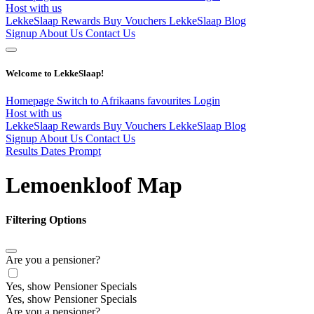
Host with us
LekkeSlaap Rewards
Buy Vouchers
LekkeSlaap Blog
Signup
About Us
Contact Us
Welcome to LekkeSlaap!
Homepage
Switch to Afrikaans
favourites
Login
Host with us
LekkeSlaap Rewards
Buy Vouchers
LekkeSlaap Blog
Signup
About Us
Contact Us
Results Dates Prompt
Lemoenkloof Map
Filtering Options
Are you a pensioner?
Yes, show Pensioner Specials
Yes, show Pensioner Specials
Are you a pensioner?