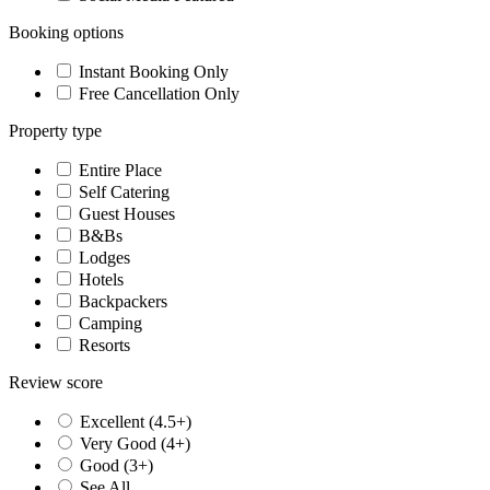
Booking options
Instant Booking Only
Free Cancellation Only
Property type
Entire Place
Self Catering
Guest Houses
B&Bs
Lodges
Hotels
Backpackers
Camping
Resorts
Review score
Excellent (4.5+)
Very Good (4+)
Good (3+)
See All