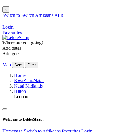
×
Switch to
Switch
Afrikaans
AFR
Login
Favourites
Where are you going?
Add dates
Add guests
⋅
Map
Sort
Filter
Home
KwaZulu-Natal
Natal Midlands
Hilton
Leonard
Welcome to LekkeSlaap!
Homepage
Switch to Afrikaans
favourites
Login