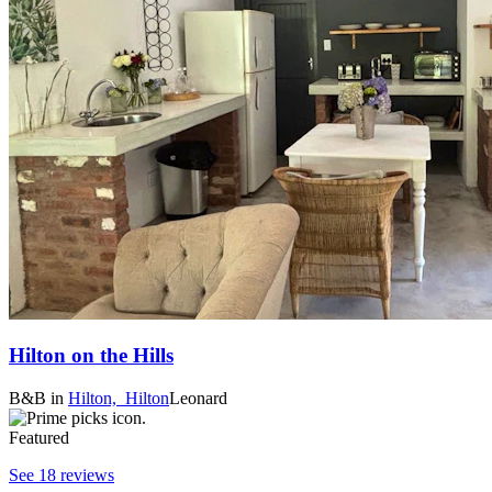
Hilton on the Hills
B&B
in
Hilton,
Hilton
Leonard
Featured
See 18 reviews