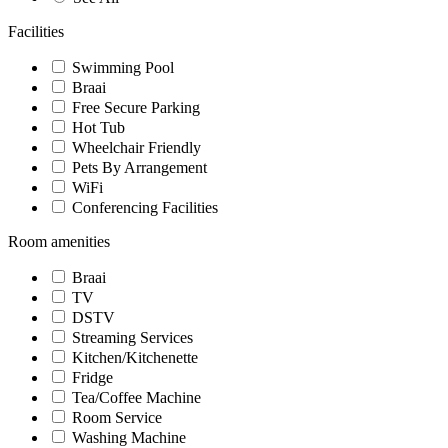
Facilities
Swimming Pool
Braai
Free Secure Parking
Hot Tub
Wheelchair Friendly
Pets By Arrangement
WiFi
Conferencing Facilities
Room amenities
Braai
TV
DSTV
Streaming Services
Kitchen/Kitchenette
Fridge
Tea/Coffee Machine
Room Service
Washing Machine