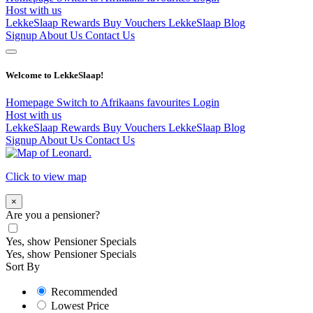
Host with us
LekkeSlaap Rewards
Buy Vouchers
LekkeSlaap Blog
Signup
About Us
Contact Us
Welcome to LekkeSlaap!
Homepage
Switch to Afrikaans
favourites
Login
Host with us
LekkeSlaap Rewards
Buy Vouchers
LekkeSlaap Blog
Signup
About Us
Contact Us
Click to view map
×
Are you a pensioner?
Yes, show Pensioner Specials
Yes, show Pensioner Specials
Sort By
Recommended
Lowest Price