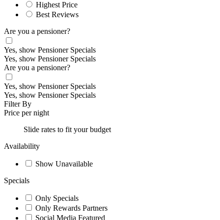
Highest Price
Best Reviews
Are you a pensioner?
Yes, show Pensioner Specials
Yes, show Pensioner Specials
Are you a pensioner?
Yes, show Pensioner Specials
Yes, show Pensioner Specials
Filter By
Price per night
Slide rates to fit your budget
Availability
Show Unavailable
Specials
Only Specials
Only Rewards Partners
Social Media Featured