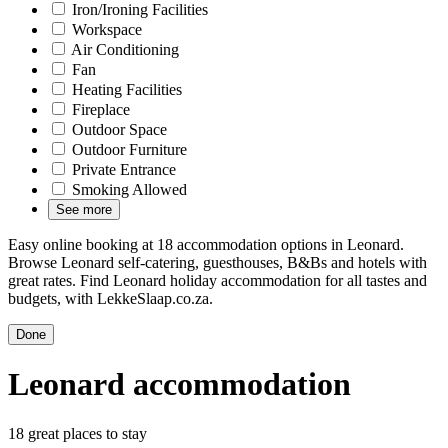
Iron/Ironing Facilities
Workspace
Air Conditioning
Fan
Heating Facilities
Fireplace
Outdoor Space
Outdoor Furniture
Private Entrance
Smoking Allowed
See more
Easy online booking at 18 accommodation options in Leonard.
Browse Leonard self-catering, guesthouses, B&Bs and hotels with
great rates. Find Leonard holiday accommodation for all tastes and
budgets, with LekkeSlaap.co.za.
Done
Leonard accommodation
18 great places to stay