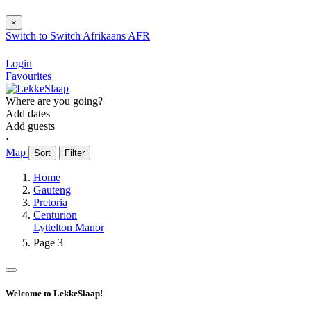
×
Switch to
Switch
Afrikaans
AFR
Login
Favourites
Where are you going?
Add dates
Add guests
⋅
Map
Sort
Filter
Home
Gauteng
Pretoria
Centurion
Lyttelton Manor
Page 3
Welcome to LekkeSlaap!