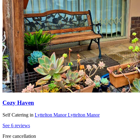
Cozy Haven
Self Catering
in
Lyttelton Manor
Lyttelton Manor
See 6 reviews
Free cancellation