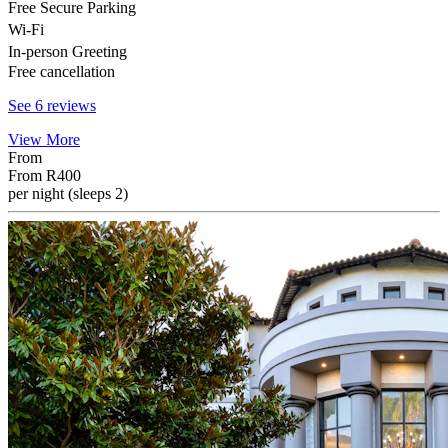
Free Secure Parking
Wi-Fi
In-person Greeting
Free cancellation
See 6 reviews
View More
From
From
R400
per night (sleeps 2)