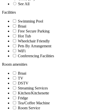
See All
Facilities
Swimming Pool
Braai
Free Secure Parking
Hot Tub
Wheelchair Friendly
Pets By Arrangement
WiFi
Conferencing Facilities
Room amenities
Braai
TV
DSTV
Streaming Services
Kitchen/Kitchenette
Fridge
Tea/Coffee Machine
Room Service