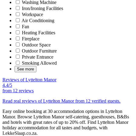
Washing Machine
Iron/Ironing Facilities
Workspace
Air Conditioning
Fan
Heating Facilities
Fireplace
Outdoor Space
Outdoor Furniture
Private Entrance
Smoking Allowed
See more
Reviews of Lyttelton Manor
4.4/5
from
12 reviews
Read real reviews of Lyttelton Manor from 12 verified guests.
Easy online booking at 30 accommodation options in Lyttelton
Manor. Browse Lyttelton Manor self-catering, guesthouses, B&Bs
and hotels with great rates of up to 20% off. Find Lyttelton Manor
holiday accommodation for all tastes and budgets, with
LekkeSlaap.co.za.