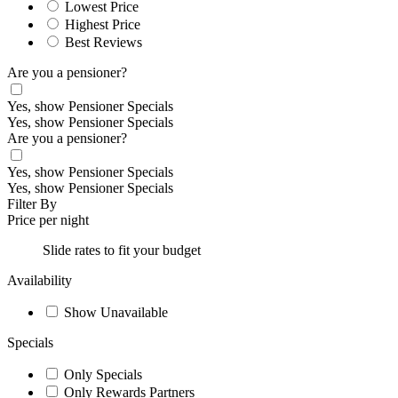
Lowest Price
Highest Price
Best Reviews
Are you a pensioner?
Yes, show Pensioner Specials
Yes, show Pensioner Specials
Are you a pensioner?
Yes, show Pensioner Specials
Yes, show Pensioner Specials
Filter By
Price per night
Slide rates to fit your budget
Availability
Show Unavailable
Specials
Only Specials
Only Rewards Partners