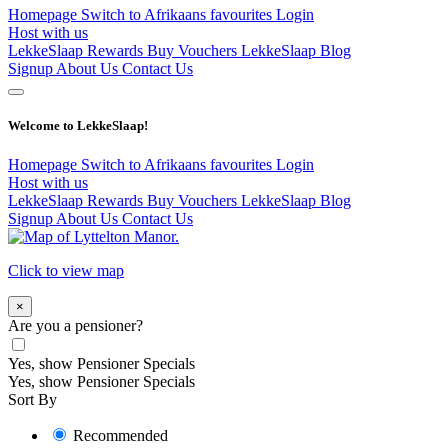
Homepage
Switch to Afrikaans
favourites
Login
Host with us
LekkeSlaap Rewards
Buy Vouchers
LekkeSlaap Blog
Signup
About Us
Contact Us
Welcome to LekkeSlaap!
Homepage
Switch to Afrikaans
favourites
Login
Host with us
LekkeSlaap Rewards
Buy Vouchers
LekkeSlaap Blog
Signup
About Us
Contact Us
Click to view map
×
Are you a pensioner?
Yes, show Pensioner Specials
Yes, show Pensioner Specials
Sort By
Recommended