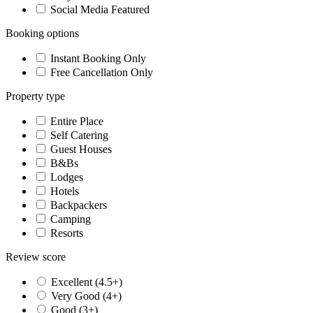
Social Media Featured
Booking options
Instant Booking Only
Free Cancellation Only
Property type
Entire Place
Self Catering
Guest Houses
B&Bs
Lodges
Hotels
Backpackers
Camping
Resorts
Review score
Excellent (4.5+)
Very Good (4+)
Good (3+)