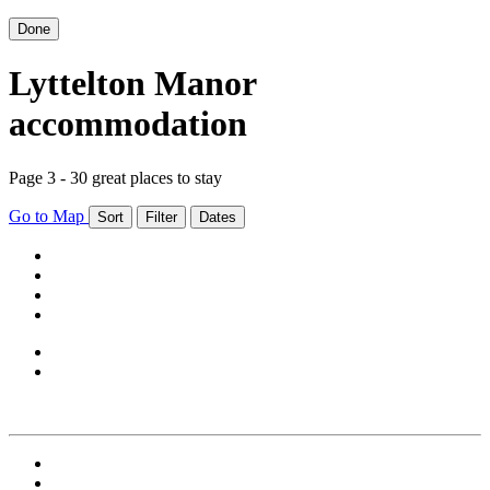
Done
Lyttelton Manor
accommodation
Page 3 - 30 great places to stay
Go to Map
Sort
Filter
Dates