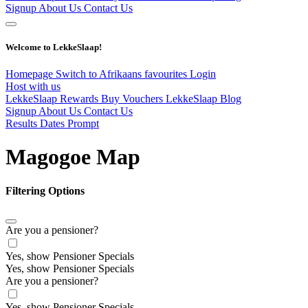
Signup
About Us
Contact Us
Welcome to LekkeSlaap!
Homepage
Switch to Afrikaans
favourites
Login
Host with us
LekkeSlaap Rewards
Buy Vouchers
LekkeSlaap Blog
Signup
About Us
Contact Us
Results Dates Prompt
Magogoe Map
Filtering Options
Are you a pensioner?
Yes, show Pensioner Specials
Yes, show Pensioner Specials
Are you a pensioner?
Yes, show Pensioner Specials