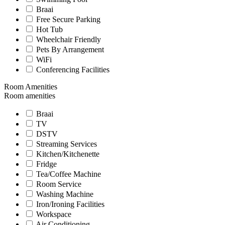
Braai
Free Secure Parking
Hot Tub
Wheelchair Friendly
Pets By Arrangement
WiFi
Conferencing Facilities
Room Amenities
Room amenities
Braai
TV
DSTV
Streaming Services
Kitchen/Kitchenette
Fridge
Tea/Coffee Machine
Room Service
Washing Machine
Iron/Ironing Facilities
Workspace
Air Conditioning