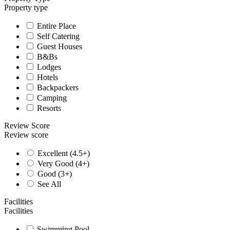
Property type
Entire Place
Self Catering
Guest Houses
B&Bs
Lodges
Hotels
Backpackers
Camping
Resorts
Review Score
Review score
Excellent (4.5+)
Very Good (4+)
Good (3+)
See All
Facilities
Facilities
Swimming Pool