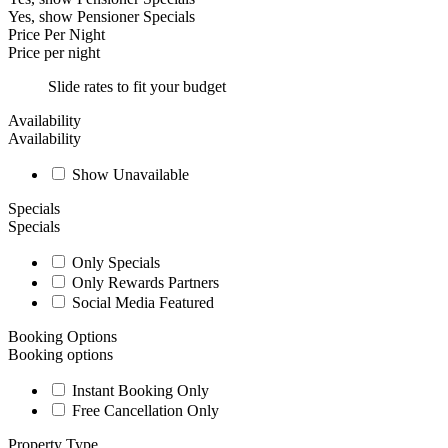
Yes, show Pensioner Specials
Price Per Night
Price per night
Slide rates to fit your budget
Availability
Availability
Show Unavailable
Specials
Specials
Only Specials
Only Rewards Partners
Social Media Featured
Booking Options
Booking options
Instant Booking Only
Free Cancellation Only
Property Type