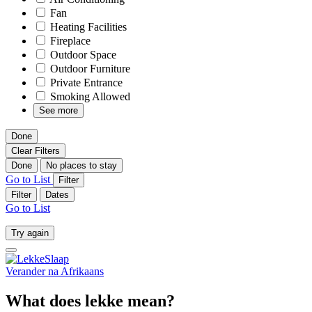
Fan
Heating Facilities
Fireplace
Outdoor Space
Outdoor Furniture
Private Entrance
Smoking Allowed
See more
Done
Clear Filters
Done
No places to stay
Go to List
Filter
Filter
Dates
Go to List
Try again
Verander na
Afrikaans
What does lekke mean?