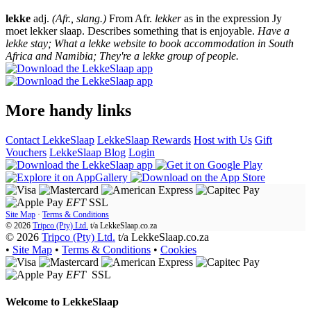
lekke
adj.
(Afr., slang.)
From Afr.
lekker
as in the expression Jy
moet lekker slaap. Describes something that is enjoyable.
Have a
lekke stay; What a lekke website to book accommodation in South
Africa and Namibia; They're a lekke group of people.
More handy links
Contact LekkeSlaap
LekkeSlaap Rewards
Host with Us
Gift
Vouchers
LekkeSlaap Blog
Login
EFT
SSL
Site Map
·
Terms & Conditions
© 2026
Tripco (Pty) Ltd.
t/a
LekkeSlaap.co.za
© 2026
Tripco (Pty) Ltd.
t/a LekkeSlaap.co.za
•
Site Map
•
Terms & Conditions
•
Cookies
EFT
SSL
Welcome to
LekkeSlaap