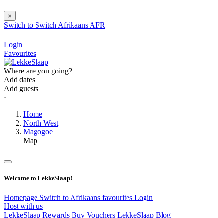
×
Switch to
Switch
Afrikaans
AFR
Login
Favourites
Where are you going?
Add dates
Add guests
⋅
Home
North West
Magogoe
Map
Welcome to LekkeSlaap!
Homepage
Switch to Afrikaans
favourites
Login
Host with us
LekkeSlaap Rewards
Buy Vouchers
LekkeSlaap Blog