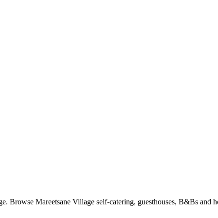
e. Browse Mareetsane Village self-catering, guesthouses, B&Bs and hot