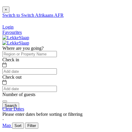
×
Switch to
Switch
Afrikaans
AFR
Login
Favourites
Where are you going?
Check in
Check out
Number of guests
Search
Clear Dates
Please enter dates before sorting or filtering
⋅
Map
Sort
Filter