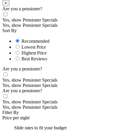
×
Are you a pensioner?
Yes, show Pensioner Specials
Yes, show Pensioner Specials
Sort By
Recommended
Lowest Price
Highest Price
Best Reviews
Are you a pensioner?
Yes, show Pensioner Specials
Yes, show Pensioner Specials
Are you a pensioner?
Yes, show Pensioner Specials
Yes, show Pensioner Specials
Filter By
Price per night
Slide rates to fit your budget