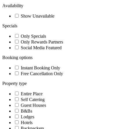
Availability
Show Unavailable
Specials
Only Specials
Only Rewards Partners
Social Media Featured
Booking options
Instant Booking Only
Free Cancellation Only
Property type
Entire Place
Self Catering
Guest Houses
B&Bs
Lodges
Hotels
Backpackers