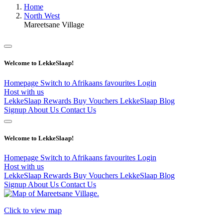
Home
North West
Mareetsane Village
Welcome to LekkeSlaap!
Homepage
Switch to Afrikaans
favourites
Login
Host with us
LekkeSlaap Rewards
Buy Vouchers
LekkeSlaap Blog
Signup
About Us
Contact Us
Welcome to LekkeSlaap!
Homepage
Switch to Afrikaans
favourites
Login
Host with us
LekkeSlaap Rewards
Buy Vouchers
LekkeSlaap Blog
Signup
About Us
Contact Us
Click to view map