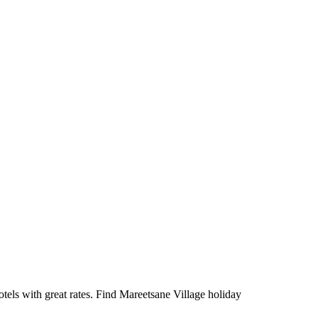
els with great rates. Find Mareetsane Village holiday