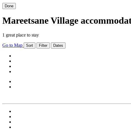
Done
Mareetsane Village accommoda
1 great place to stay
Go to Map
Sort
Filter
Dates