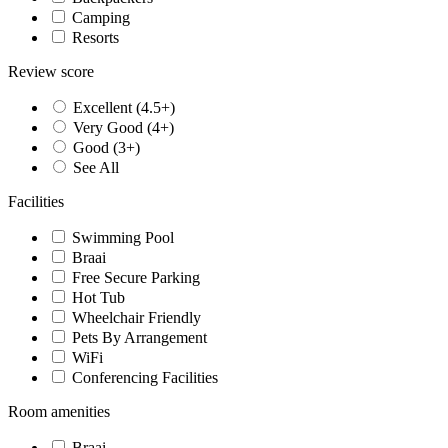
Camping
Resorts
Review score
Excellent (4.5+)
Very Good (4+)
Good (3+)
See All
Facilities
Swimming Pool
Braai
Free Secure Parking
Hot Tub
Wheelchair Friendly
Pets By Arrangement
WiFi
Conferencing Facilities
Room amenities
Braai