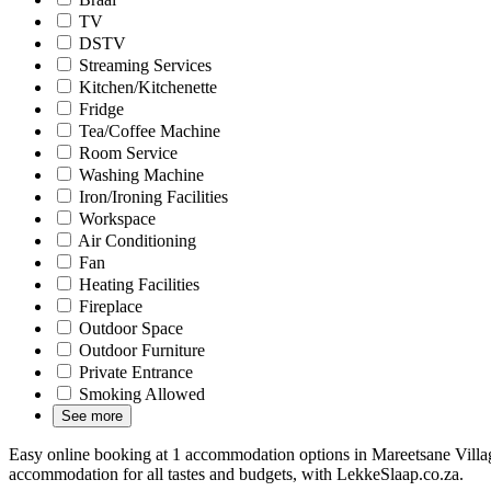
TV
DSTV
Streaming Services
Kitchen/Kitchenette
Fridge
Tea/Coffee Machine
Room Service
Washing Machine
Iron/Ironing Facilities
Workspace
Air Conditioning
Fan
Heating Facilities
Fireplace
Outdoor Space
Outdoor Furniture
Private Entrance
Smoking Allowed
See more
Easy online booking at 1 accommodation options in Mareetsane Villag
accommodation for all tastes and budgets, with LekkeSlaap.co.za.