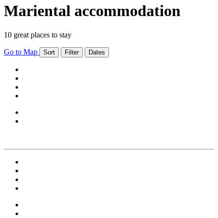
Mariental accommodation
10 great places to stay
Go to Map
Sort
Filter
Dates