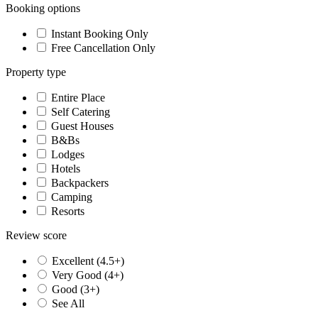
Booking options
Instant Booking Only
Free Cancellation Only
Property type
Entire Place
Self Catering
Guest Houses
B&Bs
Lodges
Hotels
Backpackers
Camping
Resorts
Review score
Excellent (4.5+)
Very Good (4+)
Good (3+)
See All