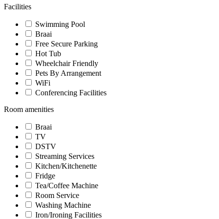
Facilities
Swimming Pool
Braai
Free Secure Parking
Hot Tub
Wheelchair Friendly
Pets By Arrangement
WiFi
Conferencing Facilities
Room amenities
Braai
TV
DSTV
Streaming Services
Kitchen/Kitchenette
Fridge
Tea/Coffee Machine
Room Service
Washing Machine
Iron/Ironing Facilities