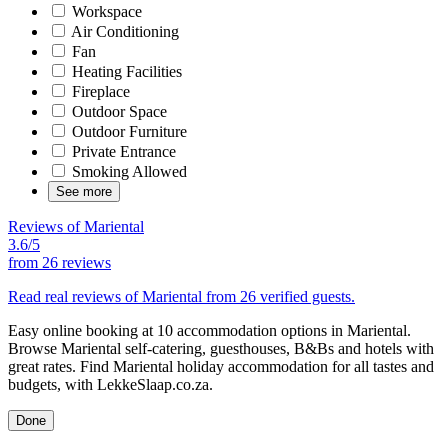
Workspace
Air Conditioning
Fan
Heating Facilities
Fireplace
Outdoor Space
Outdoor Furniture
Private Entrance
Smoking Allowed
See more
Reviews of Mariental
3.6/5
from
26 reviews
Read real reviews of Mariental from 26 verified guests.
Easy online booking at 10 accommodation options in Mariental.
Browse Mariental self-catering, guesthouses, B&Bs and hotels with
great rates. Find Mariental holiday accommodation for all tastes and
budgets, with LekkeSlaap.co.za.
Done