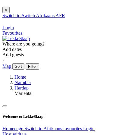
×
Switch to
Switch
Afrikaans
AFR
Login
Favourites
Where are you going?
Add dates
Add guests
⋅
Map
Sort
Filter
Home
Namibia
Hardap
Mariental
Welcome to LekkeSlaap!
Homepage
Switch to Afrikaans
favourites
Login
Host with us