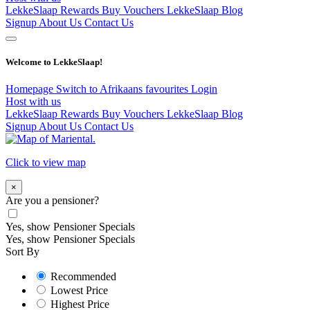
LekkeSlaap Rewards
Buy Vouchers
LekkeSlaap Blog
Signup
About Us
Contact Us
Welcome to LekkeSlaap!
Homepage
Switch to Afrikaans
favourites
Login
Host with us
LekkeSlaap Rewards
Buy Vouchers
LekkeSlaap Blog
Signup
About Us
Contact Us
Click to view map
×
Are you a pensioner?
Yes, show Pensioner Specials
Yes, show Pensioner Specials
Sort By
Recommended
Lowest Price
Highest Price