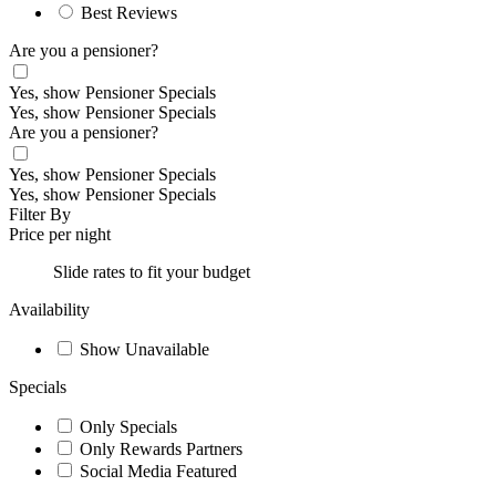
Best Reviews
Are you a pensioner?
Yes, show Pensioner Specials
Yes, show Pensioner Specials
Are you a pensioner?
Yes, show Pensioner Specials
Yes, show Pensioner Specials
Filter By
Price per night
Slide rates to fit your budget
Availability
Show Unavailable
Specials
Only Specials
Only Rewards Partners
Social Media Featured