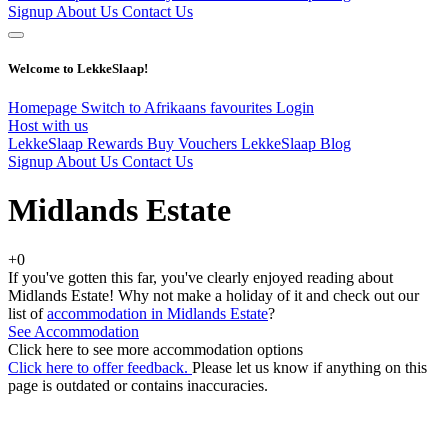
Signup
About Us
Contact Us
Welcome to LekkeSlaap!
Homepage
Switch to Afrikaans
favourites
Login
Host with us
LekkeSlaap Rewards
Buy Vouchers
LekkeSlaap Blog
Signup
About Us
Contact Us
Midlands Estate
+0
If you've gotten this far, you've clearly enjoyed reading about
Midlands Estate! Why not make a holiday of it and check out our
list of
accommodation in Midlands Estate
?
See Accommodation
Click here to see more accommodation options
Click here to offer feedback.
Please let us know if anything on this
page is outdated or contains inaccuracies.