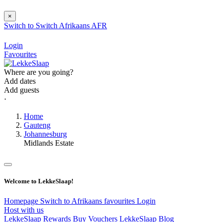
×
Switch to
Switch
Afrikaans
AFR
Login
Favourites
Where are you going?
Add dates
Add guests
⋅
Home
Gauteng
Johannesburg
Midlands Estate
Welcome to LekkeSlaap!
Homepage
Switch to Afrikaans
favourites
Login
Host with us
LekkeSlaap Rewards
Buy Vouchers
LekkeSlaap Blog