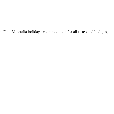
. Find Mineralia holiday accommodation for all tastes and budgets,