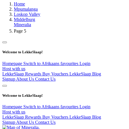
Home
Mpumalanga
Loskop Valley
Middelburg
Mineralia
Page 5
Welcome to LekkeSlaap!
Homepage
Switch to Afrikaans
favourites
Login
Host with us
LekkeSlaap Rewards
Buy Vouchers
LekkeSlaap Blog
Signup
About Us
Contact Us
Welcome to LekkeSlaap!
Homepage
Switch to Afrikaans
favourites
Login
Host with us
LekkeSlaap Rewards
Buy Vouchers
LekkeSlaap Blog
Signup
About Us
Contact Us