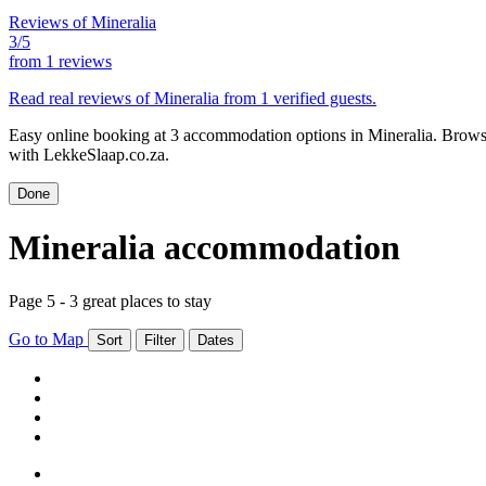
Reviews of Mineralia
3/5
from
1 reviews
Read real reviews of Mineralia from 1 verified guests.
Easy online booking at 3 accommodation options in Mineralia. Browse 
with LekkeSlaap.co.za.
Done
Mineralia accommodation
Page 5 - 3 great places to stay
Go to Map
Sort
Filter
Dates