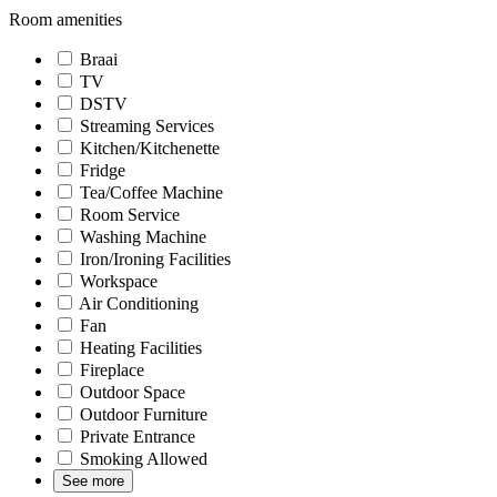
Room amenities
Braai
TV
DSTV
Streaming Services
Kitchen/Kitchenette
Fridge
Tea/Coffee Machine
Room Service
Washing Machine
Iron/Ironing Facilities
Workspace
Air Conditioning
Fan
Heating Facilities
Fireplace
Outdoor Space
Outdoor Furniture
Private Entrance
Smoking Allowed
See more