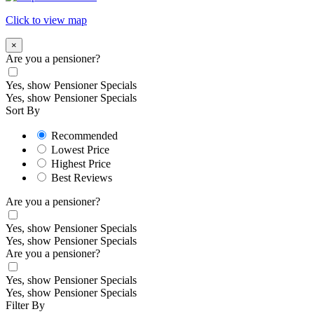
Click to view map
×
Are you a pensioner?
Yes, show Pensioner Specials
Yes, show Pensioner Specials
Sort By
Recommended
Lowest Price
Highest Price
Best Reviews
Are you a pensioner?
Yes, show Pensioner Specials
Yes, show Pensioner Specials
Are you a pensioner?
Yes, show Pensioner Specials
Yes, show Pensioner Specials
Filter By