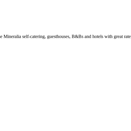
Mineralia self-catering, guesthouses, B&Bs and hotels with great rates