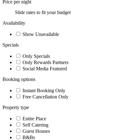
Price per night
Slide rates to fit your budget
Availability
Show Unavailable
Specials
Only Specials
Only Rewards Partners
Social Media Featured
Booking options
Instant Booking Only
Free Cancellation Only
Property type
Entire Place
Self Catering
Guest Houses
B&Bs