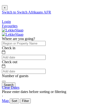
×
Switch to
Switch
Afrikaans
AFR
Login
Favourites
Where are you going?
Check in
Check out
Number of guests
Search
Clear Dates
Please enter dates before sorting or filtering
⋅
Map
Sort
Filter