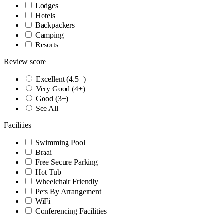
Lodges
Hotels
Backpackers
Camping
Resorts
Review score
Excellent (4.5+)
Very Good (4+)
Good (3+)
See All
Facilities
Swimming Pool
Braai
Free Secure Parking
Hot Tub
Wheelchair Friendly
Pets By Arrangement
WiFi
Conferencing Facilities