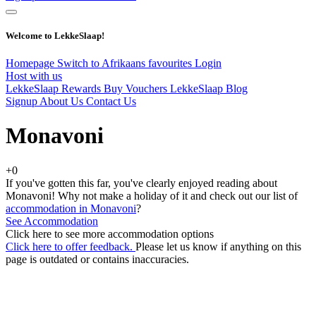
Welcome to LekkeSlaap!
Homepage
Switch to Afrikaans
favourites
Login
Host with us
LekkeSlaap Rewards
Buy Vouchers
LekkeSlaap Blog
Signup
About Us
Contact Us
Monavoni
+0
If you've gotten this far, you've clearly enjoyed reading about
Monavoni! Why not make a holiday of it and check out our list of
accommodation in Monavoni
?
See Accommodation
Click here to see more accommodation options
Click here to offer feedback.
Please let us know if anything on this
page is outdated or contains inaccuracies.