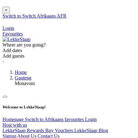
×
Switch to
Switch
Afrikaans
AFR
Login
Favourites
Where are you going?
Add dates
Add guests
⋅
Home
Gauteng
Monavoni
Welcome to LekkeSlaap!
Homepage
Switch to Afrikaans
favourites
Login
Host with us
LekkeSlaap Rewards
Buy Vouchers
LekkeSlaap Blog
Signup
About Us
Contact Us