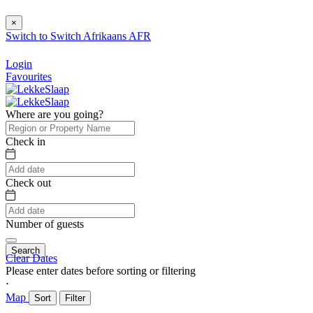
×
Switch to
Switch
Afrikaans
AFR
Login
Favourites
Where are you going?
Check in
Check out
Number of guests
Search
Clear Dates
Please enter dates before sorting or filtering
⋅
Map
Sort
Filter