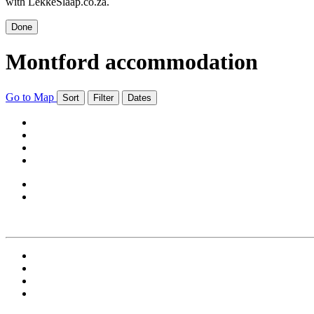
with LekkeSlaap.co.za.
Done
Montford accommodation
Go to Map
Sort
Filter
Dates