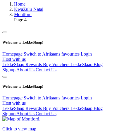
Home
KwaZulu-Natal
Montford
Page 4
Welcome to LekkeSlaap!
Homepage
Switch to Afrikaans
favourites
Login
Host with us
LekkeSlaap Rewards
Buy Vouchers
LekkeSlaap Blog
Signup
About Us
Contact Us
Welcome to LekkeSlaap!
Homepage
Switch to Afrikaans
favourites
Login
Host with us
LekkeSlaap Rewards
Buy Vouchers
LekkeSlaap Blog
Signup
About Us
Contact Us
Click to view map