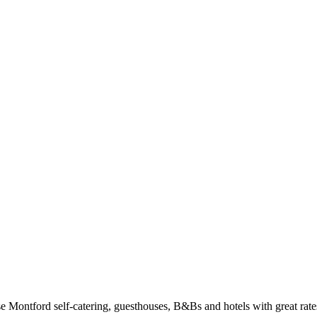
Montford self-catering, guesthouses, B&Bs and hotels with great rates