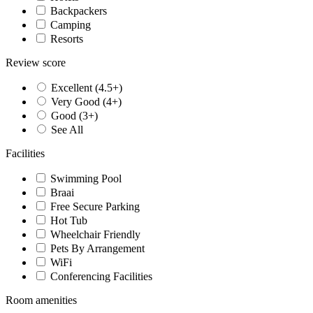
Backpackers
Camping
Resorts
Review score
Excellent (4.5+)
Very Good (4+)
Good (3+)
See All
Facilities
Swimming Pool
Braai
Free Secure Parking
Hot Tub
Wheelchair Friendly
Pets By Arrangement
WiFi
Conferencing Facilities
Room amenities