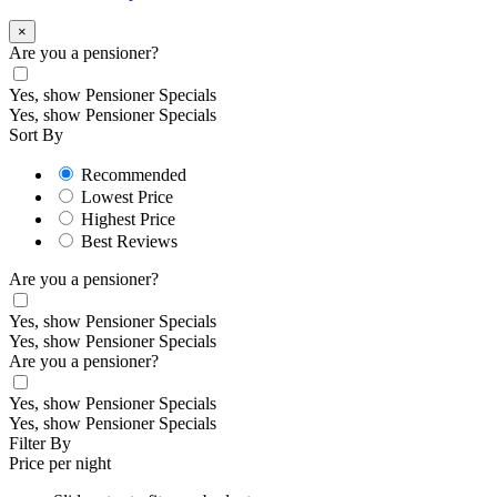
×
Are you a pensioner?
Yes, show Pensioner Specials
Yes, show Pensioner Specials
Sort By
Recommended
Lowest Price
Highest Price
Best Reviews
Are you a pensioner?
Yes, show Pensioner Specials
Yes, show Pensioner Specials
Are you a pensioner?
Yes, show Pensioner Specials
Yes, show Pensioner Specials
Filter By
Price per night