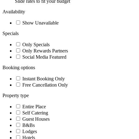
Slide rates to fit your budget
Availability
Show Unavailable
Specials
Only Specials
Only Rewards Partners
Social Media Featured
Booking options
Instant Booking Only
Free Cancellation Only
Property type
Entire Place
Self Catering
Guest Houses
B&Bs
Lodges
Hotels