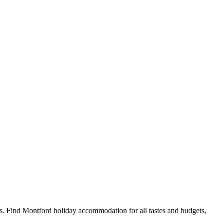
. Find Montford holiday accommodation for all tastes and budgets,