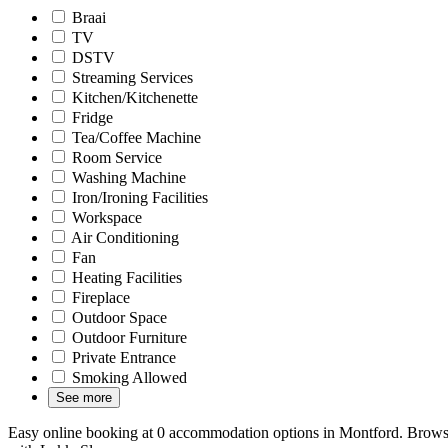
Braai
TV
DSTV
Streaming Services
Kitchen/Kitchenette
Fridge
Tea/Coffee Machine
Room Service
Washing Machine
Iron/Ironing Facilities
Workspace
Air Conditioning
Fan
Heating Facilities
Fireplace
Outdoor Space
Outdoor Furniture
Private Entrance
Smoking Allowed
See more
Easy online booking at 0 accommodation options in Montford. Browse 