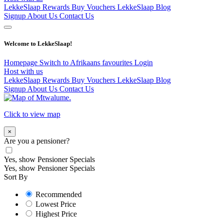
LekkeSlaap Rewards
Buy Vouchers
LekkeSlaap Blog
Signup
About Us
Contact Us
Welcome to LekkeSlaap!
Homepage
Switch to Afrikaans
favourites
Login
Host with us
LekkeSlaap Rewards
Buy Vouchers
LekkeSlaap Blog
Signup
About Us
Contact Us
Click to view map
×
Are you a pensioner?
Yes, show Pensioner Specials
Yes, show Pensioner Specials
Sort By
Recommended
Lowest Price
Highest Price