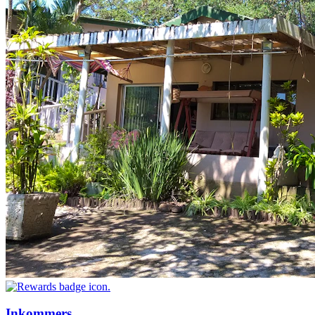
Inkommers