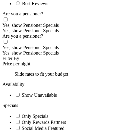
Best Reviews
Are you a pensioner?
Yes, show Pensioner Specials
Yes, show Pensioner Specials
Are you a pensioner?
Yes, show Pensioner Specials
Yes, show Pensioner Specials
Filter By
Price per night
Slide rates to fit your budget
Availability
Show Unavailable
Specials
Only Specials
Only Rewards Partners
Social Media Featured