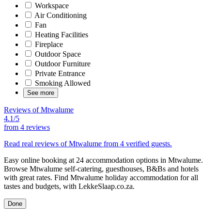
Workspace
Air Conditioning
Fan
Heating Facilities
Fireplace
Outdoor Space
Outdoor Furniture
Private Entrance
Smoking Allowed
See more
Reviews of Mtwalume
4.1/5
from
4 reviews
Read real reviews of Mtwalume from 4 verified guests.
Easy online booking at 24 accommodation options in Mtwalume.
Browse Mtwalume self-catering, guesthouses, B&Bs and hotels
with great rates. Find Mtwalume holiday accommodation for all
tastes and budgets, with LekkeSlaap.co.za.
Done