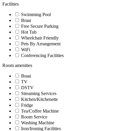
Facilities
Swimming Pool
Braai
Free Secure Parking
Hot Tub
Wheelchair Friendly
Pets By Arrangement
WiFi
Conferencing Facilities
Room amenities
Braai
TV
DSTV
Streaming Services
Kitchen/Kitchenette
Fridge
Tea/Coffee Machine
Room Service
Washing Machine
Iron/Ironing Facilities