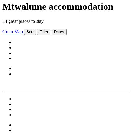
Mtwalume accommodation
24 great places to stay
Go to Map
Sort
Filter
Dates