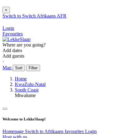
×
Switch to
Switch
Afrikaans
AFR
Login
Favourites
Where are you going?
Add dates
Add guests
⋅
Map
Sort
Filter
Home
KwaZulu-Natal
South Coast
Mtwalume
Welcome to LekkeSlaap!
Homepage
Switch to Afrikaans
favourites
Login
Host with us