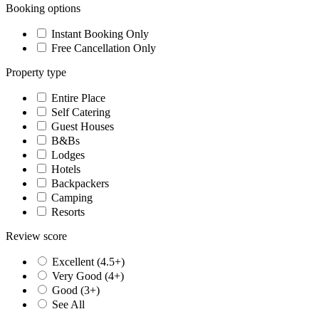
Booking options
Instant Booking Only
Free Cancellation Only
Property type
Entire Place
Self Catering
Guest Houses
B&Bs
Lodges
Hotels
Backpackers
Camping
Resorts
Review score
Excellent (4.5+)
Very Good (4+)
Good (3+)
See All