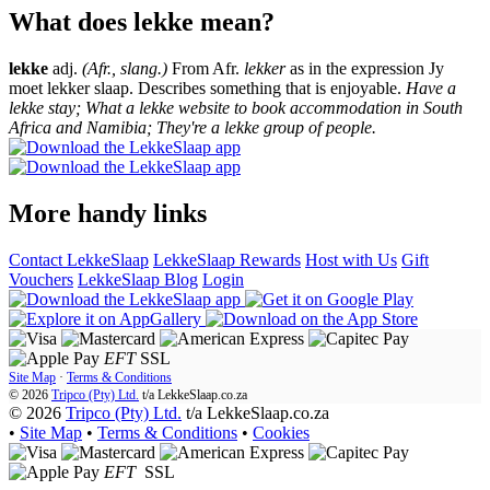
What does lekke mean?
lekke
adj.
(Afr., slang.)
From Afr.
lekker
as in the expression Jy
moet lekker slaap. Describes something that is enjoyable.
Have a
lekke stay; What a lekke website to book accommodation in South
Africa and Namibia; They're a lekke group of people.
More handy links
Contact LekkeSlaap
LekkeSlaap Rewards
Host with Us
Gift
Vouchers
LekkeSlaap Blog
Login
EFT
SSL
Site Map
·
Terms & Conditions
© 2026
Tripco (Pty) Ltd.
t/a
LekkeSlaap.co.za
© 2026
Tripco (Pty) Ltd.
t/a LekkeSlaap.co.za
•
Site Map
•
Terms & Conditions
•
Cookies
EFT
SSL