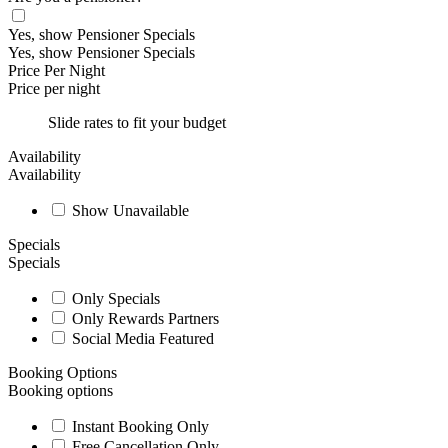
Yes, show Pensioner Specials
Yes, show Pensioner Specials
Price Per Night
Price per night
Slide rates to fit your budget
Availability
Availability
Show Unavailable
Specials
Specials
Only Specials
Only Rewards Partners
Social Media Featured
Booking Options
Booking options
Instant Booking Only
Free Cancellation Only