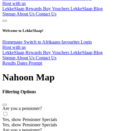
Host with us
LekkeSlaap Rewards
Buy Vouchers
LekkeSlaap Blog
Signup
About Us
Contact Us
Welcome to LekkeSlaap!
Homepage
Switch to Afrikaans
favourites
Login
Host with us
LekkeSlaap Rewards
Buy Vouchers
LekkeSlaap Blog
Signup
About Us
Contact Us
Results Dates Prompt
Nahoon Map
Filtering Options
Are you a pensioner?
Yes, show Pensioner Specials
Yes, show Pensioner Specials
Are you a pensioner?