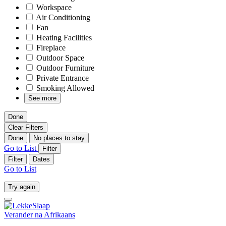
Workspace
Air Conditioning
Fan
Heating Facilities
Fireplace
Outdoor Space
Outdoor Furniture
Private Entrance
Smoking Allowed
See more
Done
Clear Filters
Done
No places to stay
Go to List
Filter
Filter
Dates
Go to List
Try again
Verander na
Afrikaans