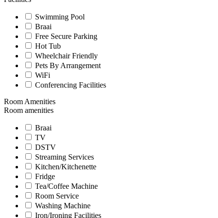
Swimming Pool
Braai
Free Secure Parking
Hot Tub
Wheelchair Friendly
Pets By Arrangement
WiFi
Conferencing Facilities
Room Amenities
Room amenities
Braai
TV
DSTV
Streaming Services
Kitchen/Kitchenette
Fridge
Tea/Coffee Machine
Room Service
Washing Machine
Iron/Ironing Facilities