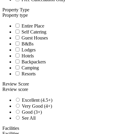
Property Type
Property type
Entire Place
Self Catering
Guest Houses
B&Bs
Lodges
Hotels
Backpackers
Camping
Resorts
Review Score
Review score
Excellent (4.5+)
Very Good (4+)
Good (3+)
See All
Facilities
Facilities