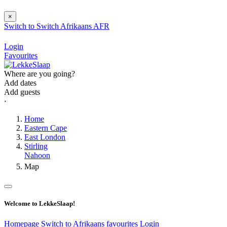
×
Switch to
Switch
Afrikaans
AFR
Login
Favourites
Where are you going?
Add dates
Add guests
⋅
Home
Eastern Cape
East London
Stirling
Nahoon
Map
Welcome to LekkeSlaap!
Homepage
Switch to Afrikaans
favourites
Login