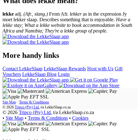
What does lekke mean?
lekke
adj.
(Afr., slang.)
From Afr.
lekker
as in the expression Jy
moet lekker slaap. Describes something that is enjoyable.
Have a
lekke stay; What a lekke website to book accommodation in South
Africa and Namibia; They're a lekke group of people.
More handy links
Contact LekkeSlaap
LekkeSlaap Rewards
Host with Us
Gift
Vouchers
LekkeSlaap Blog
Login
EFT
SSL
Site Map
·
Terms & Conditions
© 2026
Tripco (Pty) Ltd.
t/a
LekkeSlaap.co.za
© 2026
Tripco (Pty) Ltd.
t/a LekkeSlaap.co.za
•
Site Map
•
Terms & Conditions
•
Cookies
EFT
SSL