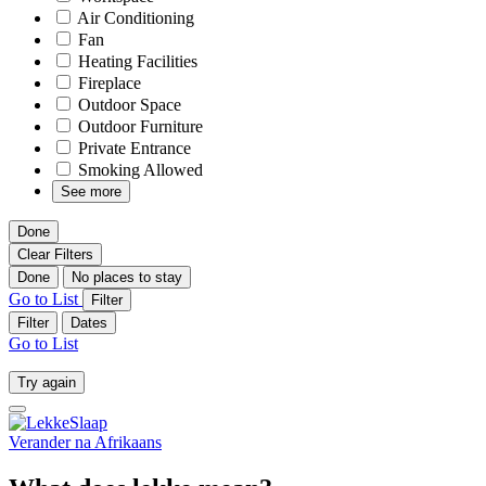
Air Conditioning
Fan
Heating Facilities
Fireplace
Outdoor Space
Outdoor Furniture
Private Entrance
Smoking Allowed
See more
Done
Clear Filters
Done
No places to stay
Go to List
Filter
Filter
Dates
Go to List
Try again
Verander na
Afrikaans