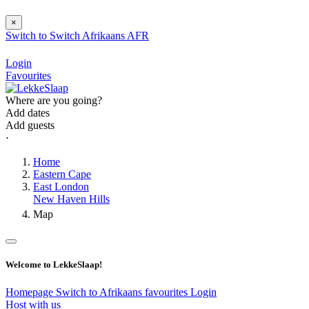
×
Switch to
Switch
Afrikaans
AFR
Login
Favourites
Where are you going?
Add dates
Add guests
⋅
Home
Eastern Cape
East London
New Haven Hills
Map
Welcome to LekkeSlaap!
Homepage
Switch to Afrikaans
favourites
Login
Host with us