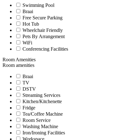
Swimming Pool
Braai
Free Secure Parking
Hot Tub
Wheelchair Friendly
Pets By Arrangement
WiFi
Conferencing Facilities
Room Amenities
Room amenities
Braai
TV
DSTV
Streaming Services
Kitchen/Kitchenette
Fridge
Tea/Coffee Machine
Room Service
Washing Machine
Iron/Ironing Facilities
Workspace