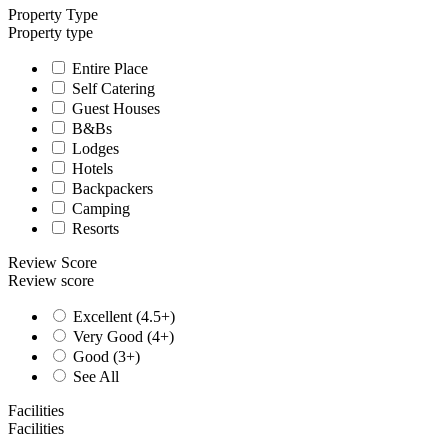
Property Type
Property type
Entire Place
Self Catering
Guest Houses
B&Bs
Lodges
Hotels
Backpackers
Camping
Resorts
Review Score
Review score
Excellent (4.5+)
Very Good (4+)
Good (3+)
See All
Facilities
Facilities