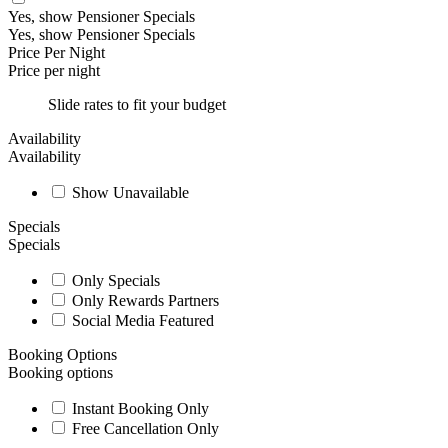
Yes, show Pensioner Specials
Yes, show Pensioner Specials
Price Per Night
Price per night
Slide rates to fit your budget
Availability
Availability
Show Unavailable
Specials
Specials
Only Specials
Only Rewards Partners
Social Media Featured
Booking Options
Booking options
Instant Booking Only
Free Cancellation Only