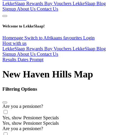
LekkeSlaap Rewards
Buy Vouchers
LekkeSlaap Blog
Signup
About Us
Contact Us
Welcome to LekkeSlaap!
Homepage
Switch to Afrikaans
favourites
Login
Host with us
LekkeSlaap Rewards
Buy Vouchers
LekkeSlaap Blog
Signup
About Us
Contact Us
Results Dates Prompt
New Haven Hills Map
Filtering Options
Are you a pensioner?
Yes, show Pensioner Specials
Yes, show Pensioner Specials
Are you a pensioner?