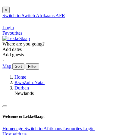
×
Switch to
Switch
Afrikaans
AFR
Login
Favourites
Where are you going?
Add dates
Add guests
⋅
Map
Sort
Filter
Home
KwaZulu-Natal
Durban
Newlands
Welcome to LekkeSlaap!
Homepage
Switch to Afrikaans
favourites
Login
Host with us