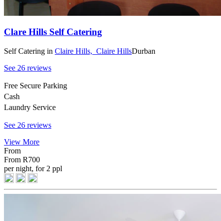
Clare Hills Self Catering
Self Catering
in
Claire Hills,
Claire Hills
Durban
See 26 reviews
Free Secure Parking
Cash
Laundry Service
See 26 reviews
View More
From
From
R700
per night, for 2 ppl