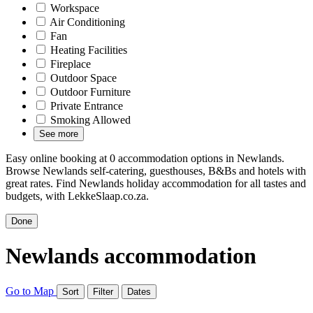
Workspace
Air Conditioning
Fan
Heating Facilities
Fireplace
Outdoor Space
Outdoor Furniture
Private Entrance
Smoking Allowed
See more
Easy online booking at 0 accommodation options in Newlands.
Browse Newlands self-catering, guesthouses, B&Bs and hotels with
great rates. Find Newlands holiday accommodation for all tastes and
budgets, with LekkeSlaap.co.za.
Done
Newlands accommodation
Go to Map
Sort
Filter
Dates