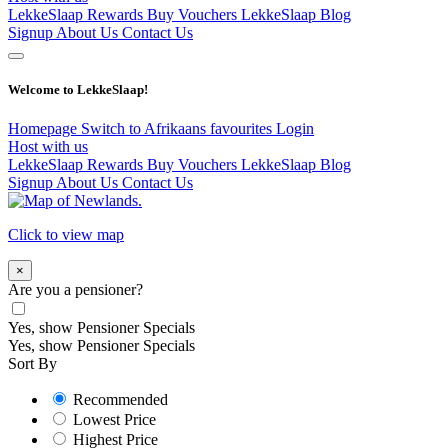
LekkeSlaap Rewards
Buy Vouchers
LekkeSlaap Blog
Signup
About Us
Contact Us
Welcome to LekkeSlaap!
Homepage
Switch to Afrikaans
favourites
Login
Host with us
LekkeSlaap Rewards
Buy Vouchers
LekkeSlaap Blog
Signup
About Us
Contact Us
Click to view map
×
Are you a pensioner?
Yes, show Pensioner Specials
Yes, show Pensioner Specials
Sort By
Recommended
Lowest Price
Highest Price