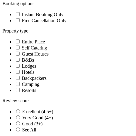
Booking options
Instant Booking Only
Free Cancellation Only
Property type
Entire Place
Self Catering
Guest Houses
B&Bs
Lodges
Hotels
Backpackers
Camping
Resorts
Review score
Excellent (4.5+)
Very Good (4+)
Good (3+)
See All