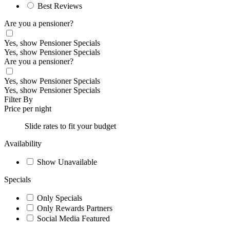
Best Reviews
Are you a pensioner?
Yes, show Pensioner Specials
Yes, show Pensioner Specials
Are you a pensioner?
Yes, show Pensioner Specials
Yes, show Pensioner Specials
Filter By
Price per night
Slide rates to fit your budget
Availability
Show Unavailable
Specials
Only Specials
Only Rewards Partners
Social Media Featured