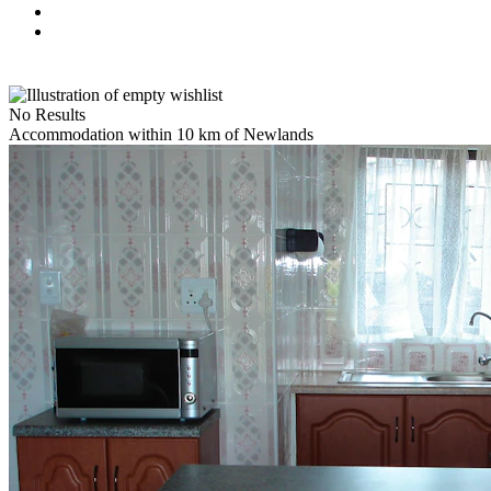
No Results
Accommodation within 10 km of Newlands