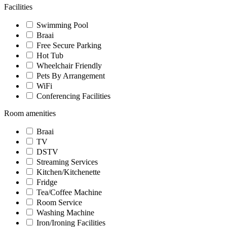
Facilities
Swimming Pool
Braai
Free Secure Parking
Hot Tub
Wheelchair Friendly
Pets By Arrangement
WiFi
Conferencing Facilities
Room amenities
Braai
TV
DSTV
Streaming Services
Kitchen/Kitchenette
Fridge
Tea/Coffee Machine
Room Service
Washing Machine
Iron/Ironing Facilities