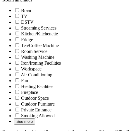
Braai
TV
DSTV
Streaming Services
Kitchen/Kitchenette
Fridge
Tea/Coffee Machine
Room Service
Washing Machine
Iron/Ironing Facilities
Workspace
Air Conditioning
Fan
Heating Facilities
Fireplace
Outdoor Space
Outdoor Furniture
Private Entrance
Smoking Allowed
See more