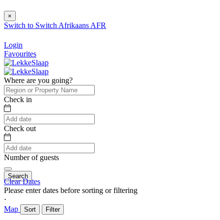
×
Switch to
Switch
Afrikaans
AFR
Login
Favourites
Where are you going?
Check in
Check out
Number of guests
Search
Clear Dates
Please enter dates before sorting or filtering
⋅
Map
Sort
Filter