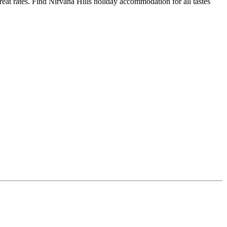
at rates. Find Nirvana Hills holiday accommodation for all tastes