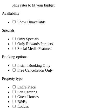
Slide rates to fit your budget
Availability
Show Unavailable
Specials
Only Specials
Only Rewards Partners
Social Media Featured
Booking options
Instant Booking Only
Free Cancellation Only
Property type
Entire Place
Self Catering
Guest Houses
B&Bs
Lodges