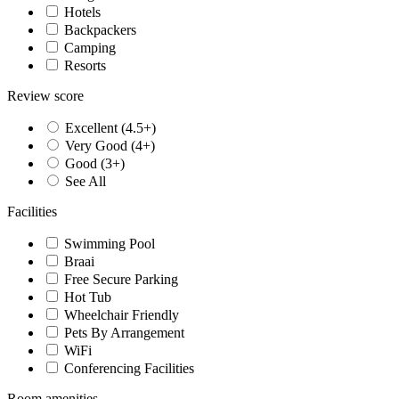
Hotels
Backpackers
Camping
Resorts
Review score
Excellent (4.5+)
Very Good (4+)
Good (3+)
See All
Facilities
Swimming Pool
Braai
Free Secure Parking
Hot Tub
Wheelchair Friendly
Pets By Arrangement
WiFi
Conferencing Facilities
Room amenities