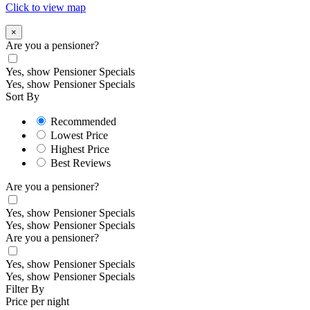
Click to view map
×
Are you a pensioner?
Yes, show Pensioner Specials
Yes, show Pensioner Specials
Sort By
Recommended
Lowest Price
Highest Price
Best Reviews
Are you a pensioner?
Yes, show Pensioner Specials
Yes, show Pensioner Specials
Are you a pensioner?
Yes, show Pensioner Specials
Yes, show Pensioner Specials
Filter By
Price per night