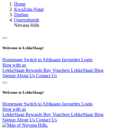
Home
KwaZulu-Natal
Durban
Queensburgh
Nirvana Hills
Welcome to LekkeSlaap!
Homepage
Switch to Afrikaans
favourites
Login
Host with us
LekkeSlaap Rewards
Buy Vouchers
LekkeSlaap Blog
Signup
About Us
Contact Us
Welcome to LekkeSlaap!
Homepage
Switch to Afrikaans
favourites
Login
Host with us
LekkeSlaap Rewards
Buy Vouchers
LekkeSlaap Blog
Signup
About Us
Contact Us