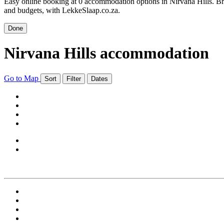
Easy online booking at 0 accommodation options in Nirvana Hills. Bro
and budgets, with LekkeSlaap.co.za.
Done
Nirvana Hills accommodation
Go to Map
Sort
Filter
Dates