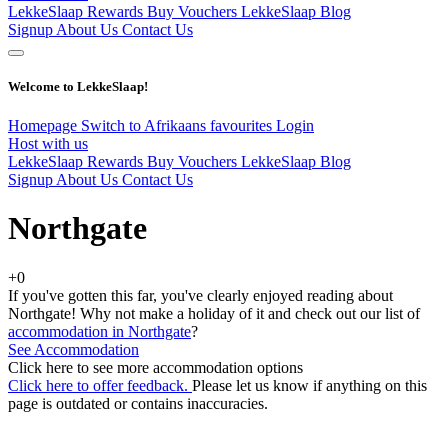
LekkeSlaap Rewards
Buy Vouchers
LekkeSlaap Blog
Signup
About Us
Contact Us
Welcome to LekkeSlaap!
Homepage
Switch to Afrikaans
favourites
Login
Host with us
LekkeSlaap Rewards
Buy Vouchers
LekkeSlaap Blog
Signup
About Us
Contact Us
Northgate
+0
If you've gotten this far, you've clearly enjoyed reading about
Northgate! Why not make a holiday of it and check out our list of
accommodation in Northgate
?
See Accommodation
Click here to see more accommodation options
Click here to offer feedback.
Please let us know if anything on this
page is outdated or contains inaccuracies.