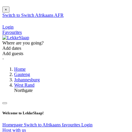
×
Switch to
Switch
Afrikaans
AFR
Login
Favourites
Where are you going?
Add dates
Add guests
⋅
Home
Gauteng
Johannesburg
West Rand
Northgate
Welcome to LekkeSlaap!
Homepage
Switch to Afrikaans
favourites
Login
Host with us