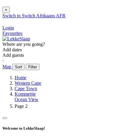
×
Switch to
Switch
Afrikaans
AFR
Login
Favourites
Where are you going?
Add dates
Add guests
⋅
Map
Sort
Filter
Home
Western Cape
Cape Town
Kommetjie
Ocean View
Page 2
Welcome to LekkeSlaap!