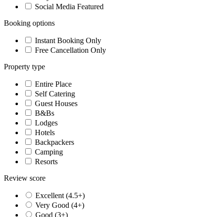
Social Media Featured
Booking options
Instant Booking Only
Free Cancellation Only
Property type
Entire Place
Self Catering
Guest Houses
B&Bs
Lodges
Hotels
Backpackers
Camping
Resorts
Review score
Excellent (4.5+)
Very Good (4+)
Good (3+)