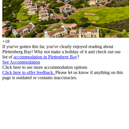
+18
If you've gotten this far, you've clearly enjoyed reading about
Plettenberg Bay! Why not make a holiday of it and check out our
list of
accommodation in Plettenberg Bay
?
See Accommodation
Click here to see more accommodation options
Click here to offer feedback.
Please let us know if anything on this
page is outdated or contains inaccuracies.