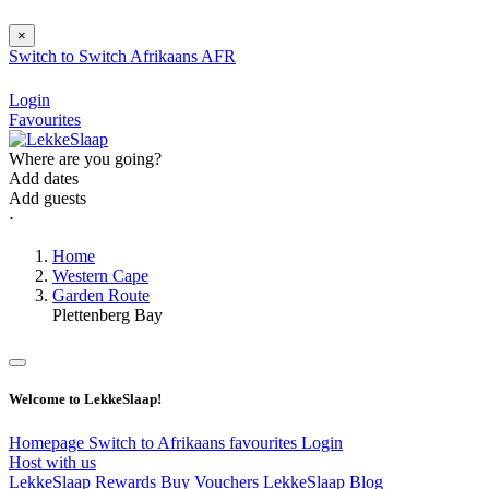
×
Switch to
Switch
Afrikaans
AFR
Login
Favourites
Where are you going?
Add dates
Add guests
⋅
Home
Western Cape
Garden Route
Plettenberg Bay
Welcome to LekkeSlaap!
Homepage
Switch to Afrikaans
favourites
Login
Host with us
LekkeSlaap Rewards
Buy Vouchers
LekkeSlaap Blog