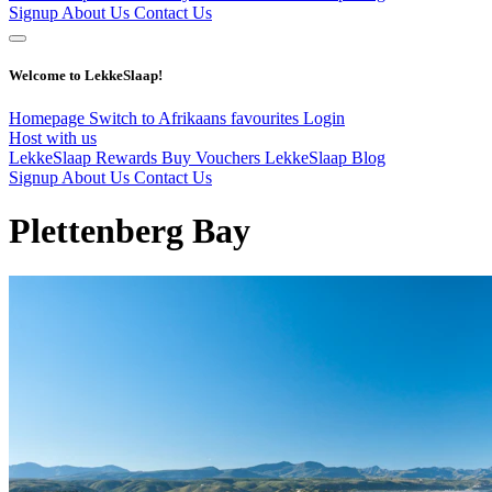
Signup
About Us
Contact Us
Welcome to LekkeSlaap!
Homepage
Switch to Afrikaans
favourites
Login
Host with us
LekkeSlaap Rewards
Buy Vouchers
LekkeSlaap Blog
Signup
About Us
Contact Us
Plettenberg Bay