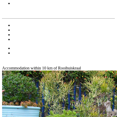
Accommodation within 10 km of Rooihuiskraal