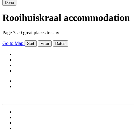
Done
Rooihuiskraal accommodation
Page 3 - 9 great places to stay
Go to Map
Sort
Filter
Dates