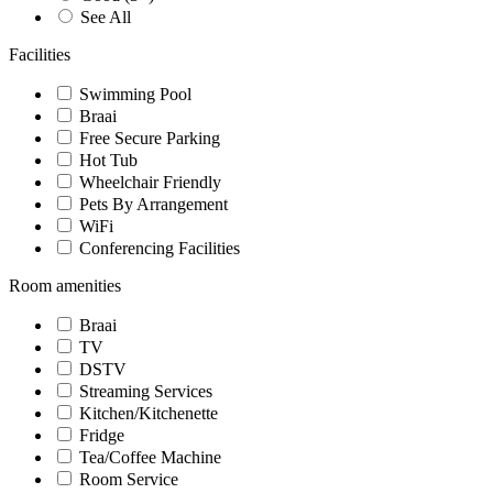
See All
Facilities
Swimming Pool
Braai
Free Secure Parking
Hot Tub
Wheelchair Friendly
Pets By Arrangement
WiFi
Conferencing Facilities
Room amenities
Braai
TV
DSTV
Streaming Services
Kitchen/Kitchenette
Fridge
Tea/Coffee Machine
Room Service