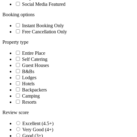
Social Media Featured
Booking options
Instant Booking Only
Free Cancellation Only
Property type
Entire Place
Self Catering
Guest Houses
B&Bs
Lodges
Hotels
Backpackers
Camping
Resorts
Review score
Excellent (4.5+)
Very Good (4+)
Good (3+)