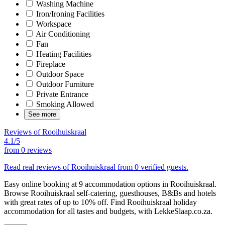
Washing Machine
Iron/Ironing Facilities
Workspace
Air Conditioning
Fan
Heating Facilities
Fireplace
Outdoor Space
Outdoor Furniture
Private Entrance
Smoking Allowed
See more
Reviews of Rooihuiskraal
4.1/5
from
0 reviews
Read real reviews of Rooihuiskraal from 0 verified guests.
Easy online booking at 9 accommodation options in Rooihuiskraal.
Browse Rooihuiskraal self-catering, guesthouses, B&Bs and hotels
with great rates of up to 10% off. Find Rooihuiskraal holiday
accommodation for all tastes and budgets, with LekkeSlaap.co.za.