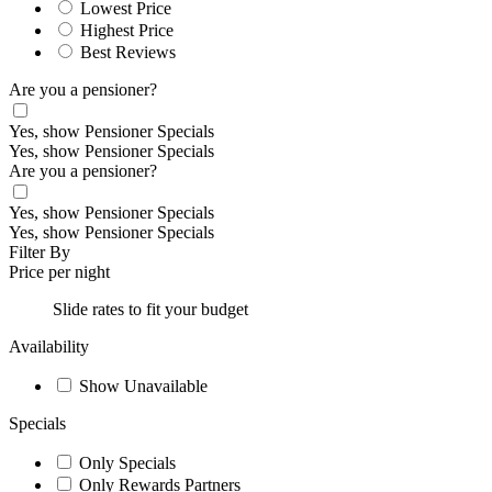
Lowest Price
Highest Price
Best Reviews
Are you a pensioner?
Yes, show Pensioner Specials
Yes, show Pensioner Specials
Are you a pensioner?
Yes, show Pensioner Specials
Yes, show Pensioner Specials
Filter By
Price per night
Slide rates to fit your budget
Availability
Show Unavailable
Specials
Only Specials
Only Rewards Partners