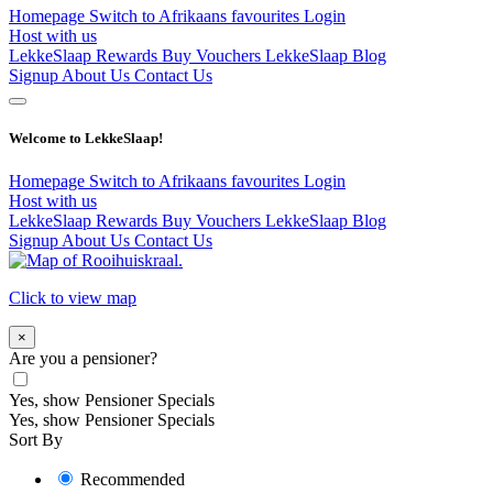
Homepage
Switch to Afrikaans
favourites
Login
Host with us
LekkeSlaap Rewards
Buy Vouchers
LekkeSlaap Blog
Signup
About Us
Contact Us
Welcome to LekkeSlaap!
Homepage
Switch to Afrikaans
favourites
Login
Host with us
LekkeSlaap Rewards
Buy Vouchers
LekkeSlaap Blog
Signup
About Us
Contact Us
Click to view map
×
Are you a pensioner?
Yes, show Pensioner Specials
Yes, show Pensioner Specials
Sort By
Recommended