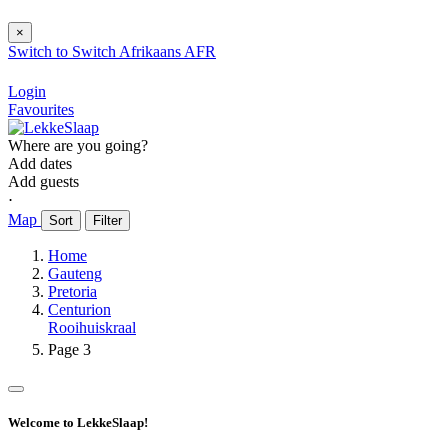
×
Switch to
Switch
Afrikaans
AFR
Login
Favourites
Where are you going?
Add dates
Add guests
⋅
Map
Sort
Filter
Home
Gauteng
Pretoria
Centurion
Rooihuiskraal
Page 3
Welcome to LekkeSlaap!