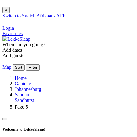
×
Switch to
Switch
Afrikaans
AFR
Login
Favourites
Where are you going?
Add dates
Add guests
⋅
Map
Sort
Filter
Home
Gauteng
Johannesburg
Sandton
Sandhurst
Page 5
Welcome to LekkeSlaap!