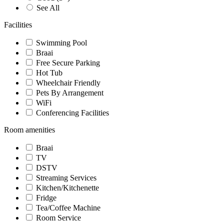
See All
Facilities
Swimming Pool
Braai
Free Secure Parking
Hot Tub
Wheelchair Friendly
Pets By Arrangement
WiFi
Conferencing Facilities
Room amenities
Braai
TV
DSTV
Streaming Services
Kitchen/Kitchenette
Fridge
Tea/Coffee Machine
Room Service