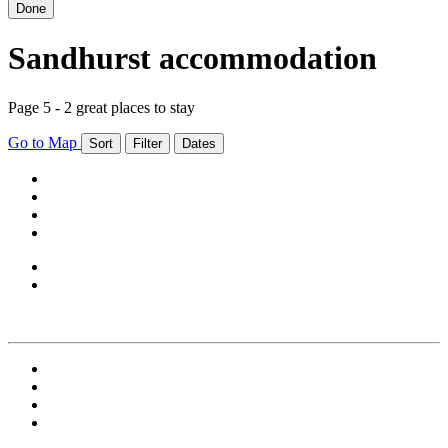
Done
Sandhurst accommodation
Page 5 - 2 great places to stay
Go to Map
Sort
Filter
Dates