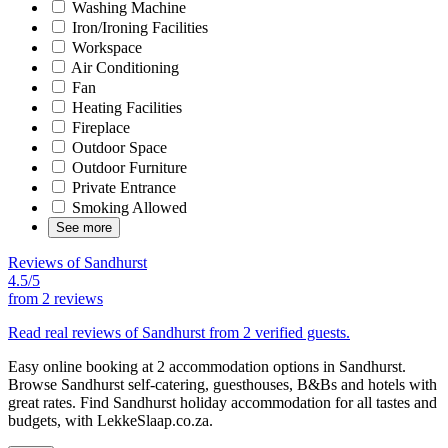
Washing Machine
Iron/Ironing Facilities
Workspace
Air Conditioning
Fan
Heating Facilities
Fireplace
Outdoor Space
Outdoor Furniture
Private Entrance
Smoking Allowed
See more
Reviews of Sandhurst
4.5/5
from
2 reviews
Read real reviews of Sandhurst from 2 verified guests.
Easy online booking at 2 accommodation options in Sandhurst.
Browse Sandhurst self-catering, guesthouses, B&Bs and hotels with
great rates. Find Sandhurst holiday accommodation for all tastes and
budgets, with LekkeSlaap.co.za.