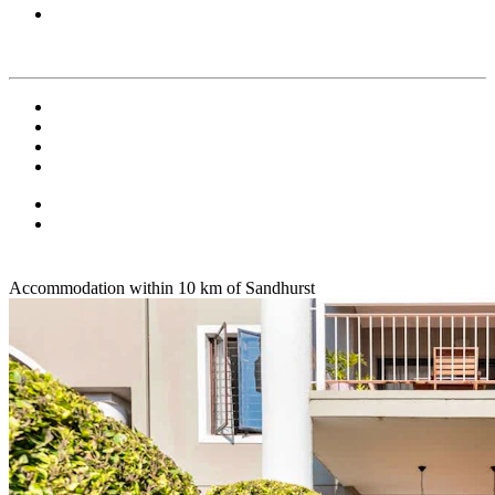
Accommodation within 10 km of Sandhurst