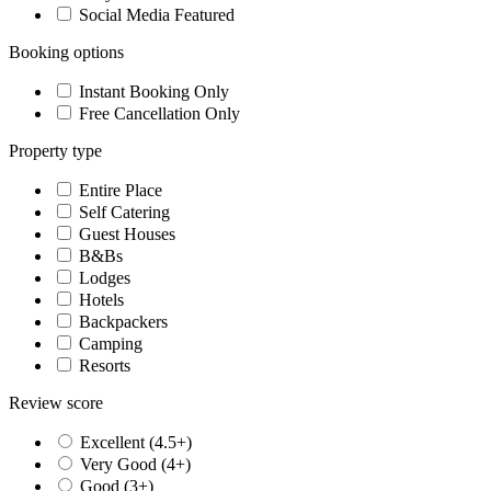
Social Media Featured
Booking options
Instant Booking Only
Free Cancellation Only
Property type
Entire Place
Self Catering
Guest Houses
B&Bs
Lodges
Hotels
Backpackers
Camping
Resorts
Review score
Excellent (4.5+)
Very Good (4+)
Good (3+)