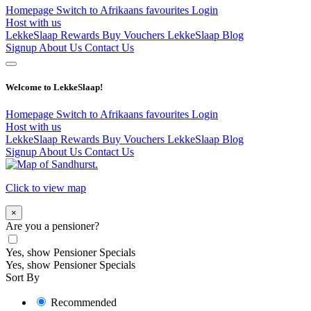
Homepage
Switch to Afrikaans
favourites
Login
Host with us
LekkeSlaap Rewards
Buy Vouchers
LekkeSlaap Blog
Signup
About Us
Contact Us
Welcome to LekkeSlaap!
Homepage
Switch to Afrikaans
favourites
Login
Host with us
LekkeSlaap Rewards
Buy Vouchers
LekkeSlaap Blog
Signup
About Us
Contact Us
Click to view map
×
Are you a pensioner?
Yes, show Pensioner Specials
Yes, show Pensioner Specials
Sort By
Recommended