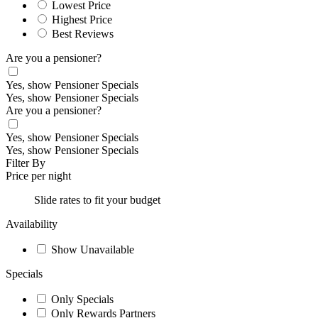
Lowest Price
Highest Price
Best Reviews
Are you a pensioner?
Yes, show Pensioner Specials
Yes, show Pensioner Specials
Are you a pensioner?
Yes, show Pensioner Specials
Yes, show Pensioner Specials
Filter By
Price per night
Slide rates to fit your budget
Availability
Show Unavailable
Specials
Only Specials
Only Rewards Partners