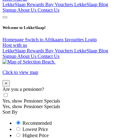
LekkeSlaap Rewards
Buy Vouchers
LekkeSlaap Blog
Signup
About Us
Contact Us
Welcome to LekkeSlaap!
Homepage
Switch to Afrikaans
favourites
Login
Host with us
LekkeSlaap Rewards
Buy Vouchers
LekkeSlaap Blog
Signup
About Us
Contact Us
Click to view map
×
Are you a pensioner?
Yes, show Pensioner Specials
Yes, show Pensioner Specials
Sort By
Recommended
Lowest Price
Highest Price