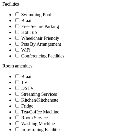
Facilities
Swimming Pool
Braai
Free Secure Parking
Hot Tub
Wheelchair Friendly
Pets By Arrangement
WiFi
Conferencing Facilities
Room amenities
Braai
TV
DSTV
Streaming Services
Kitchen/Kitchenette
Fridge
Tea/Coffee Machine
Room Service
Washing Machine
Iron/Ironing Facilities