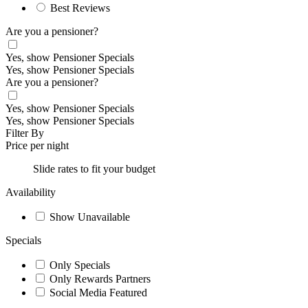
Best Reviews
Are you a pensioner?
Yes, show Pensioner Specials
Yes, show Pensioner Specials
Are you a pensioner?
Yes, show Pensioner Specials
Yes, show Pensioner Specials
Filter By
Price per night
Slide rates to fit your budget
Availability
Show Unavailable
Specials
Only Specials
Only Rewards Partners
Social Media Featured