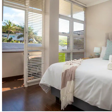
Shore Thing Studio
Self Catering
in
Umdloti,
Umdloti
North Coast
See 11 reviews
Swimming Pool
Free Secure Parking
Wi-Fi
See 11 reviews
View More
From
From
R1 350
per night (sleeps 2)