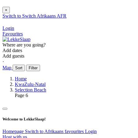
×
Switch to
Switch
Afrikaans
AFR
Login
Favourites
Where are you going?
Add dates
Add guests
⋅
Map
Sort
Filter
Home
KwaZulu-Natal
Selection Beach
Page 6
Welcome to LekkeSlaap!
Homepage
Switch to Afrikaans
favourites
Login
Host with us