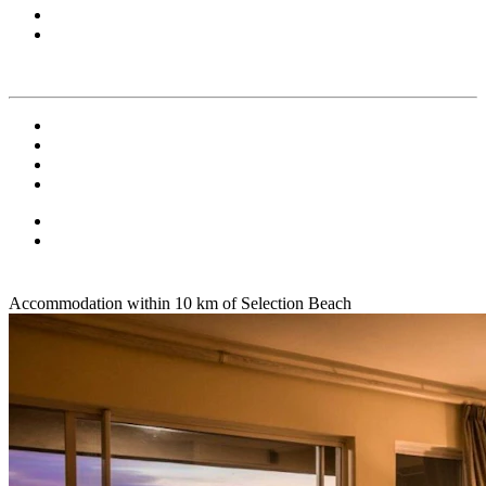
Accommodation within 10 km of Selection Beach