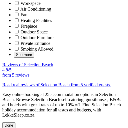
Workspace
Air Conditioning
Fan
Heating Facilities
Fireplace
Outdoor Space
Outdoor Furniture
Private Entrance
Smoking Allowed
See more
Reviews of Selection Beach
4.8/5
from
5 reviews
Read real reviews of Selection Beach from 5 verified guests.
Easy online booking at 25 accommodation options in Selection
Beach. Browse Selection Beach self-catering, guesthouses, B&Bs
and hotels with great rates of up to 10% off. Find Selection Beach
holiday accommodation for all tastes and budgets, with
LekkeSlaap.co.za.
Done