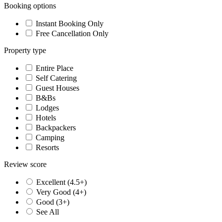
Booking options
Instant Booking Only
Free Cancellation Only
Property type
Entire Place
Self Catering
Guest Houses
B&Bs
Lodges
Hotels
Backpackers
Camping
Resorts
Review score
Excellent (4.5+)
Very Good (4+)
Good (3+)
See All