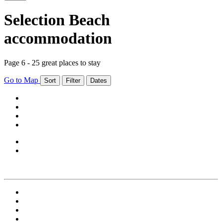
Selection Beach
accommodation
Page 6 - 25 great places to stay
Go to Map
Sort
Filter
Dates