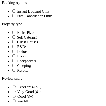
Booking options
Instant Booking Only
Free Cancellation Only
Property type
Entire Place
Self Catering
Guest Houses
B&Bs
Lodges
Hotels
Backpackers
Camping
Resorts
Review score
Excellent (4.5+)
Very Good (4+)
Good (3+)
See All