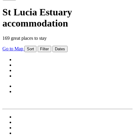
St Lucia Estuary
accommodation
169 great places to stay
Go to Map
Sort
Filter
Dates