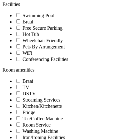
Facilities
Swimming Pool
Braai
Free Secure Parking
Hot Tub
Wheelchair Friendly
Pets By Arrangement
WiFi
Conferencing Facilities
Room amenities
Braai
TV
DSTV
Streaming Services
Kitchen/Kitchenette
Fridge
Tea/Coffee Machine
Room Service
Washing Machine
Iron/Ironing Facilities