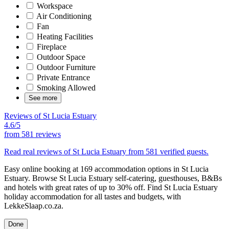
Workspace
Air Conditioning
Fan
Heating Facilities
Fireplace
Outdoor Space
Outdoor Furniture
Private Entrance
Smoking Allowed
See more
Reviews of St Lucia Estuary
4.6/5
from
581 reviews
Read real reviews of St Lucia Estuary from 581 verified guests.
Easy online booking at 169 accommodation options in St Lucia
Estuary. Browse St Lucia Estuary self-catering, guesthouses, B&Bs
and hotels with great rates of up to 30% off. Find St Lucia Estuary
holiday accommodation for all tastes and budgets, with
LekkeSlaap.co.za.
Done