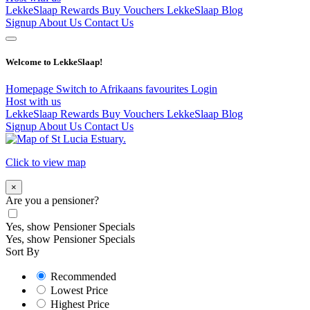
LekkeSlaap Rewards
Buy Vouchers
LekkeSlaap Blog
Signup
About Us
Contact Us
Welcome to LekkeSlaap!
Homepage
Switch to Afrikaans
favourites
Login
Host with us
LekkeSlaap Rewards
Buy Vouchers
LekkeSlaap Blog
Signup
About Us
Contact Us
Click to view map
×
Are you a pensioner?
Yes, show Pensioner Specials
Yes, show Pensioner Specials
Sort By
Recommended
Lowest Price
Highest Price