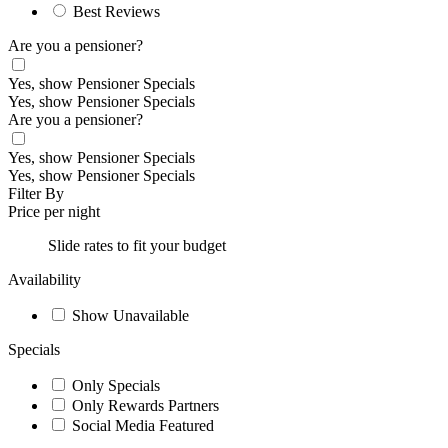
Best Reviews
Are you a pensioner?
Yes, show Pensioner Specials
Yes, show Pensioner Specials
Are you a pensioner?
Yes, show Pensioner Specials
Yes, show Pensioner Specials
Filter By
Price per night
Slide rates to fit your budget
Availability
Show Unavailable
Specials
Only Specials
Only Rewards Partners
Social Media Featured