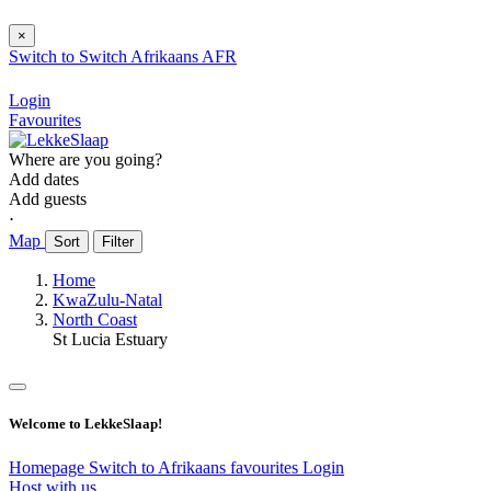
×
Switch to
Switch
Afrikaans
AFR
Login
Favourites
Where are you going?
Add dates
Add guests
⋅
Map
Sort
Filter
Home
KwaZulu-Natal
North Coast
St Lucia Estuary
Welcome to LekkeSlaap!
Homepage
Switch to Afrikaans
favourites
Login
Host with us